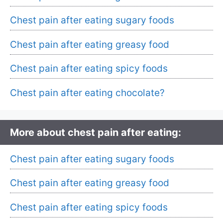
Chest pain after eating sugary foods
Chest pain after eating greasy food
Chest pain after eating spicy foods
Chest pain after eating chocolate?
More about chest pain after eating:
Chest pain after eating sugary foods
Chest pain after eating greasy food
Chest pain after eating spicy foods