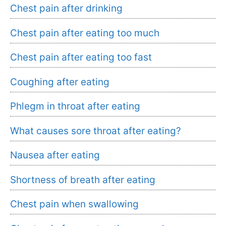
Chest pain after drinking
Chest pain after eating too much
Chest pain after eating too fast
Coughing after eating
Phlegm in throat after eating
What causes sore throat after eating?
Nausea after eating
Shortness of breath after eating
Chest pain when swallowing