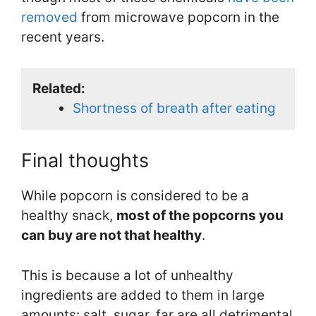
removed
from microwave popcorn in the
recent years.
Related:
Shortness of breath after eating
Final thoughts
While popcorn is considered to be a
healthy snack,
most of the popcorns you
can buy are not that healthy
.
This is because a lot of unhealthy
ingredients are added to them in large
amounts: salt, sugar, far are all detrimental