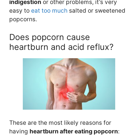
in
digestion
or other problems, it’s very
easy to
eat too much
salted or sweetened
popcorns.
Does popcorn cause
heartburn and acid reflux?
These are the most likely reasons for
having
heartburn after eating popcorn
: