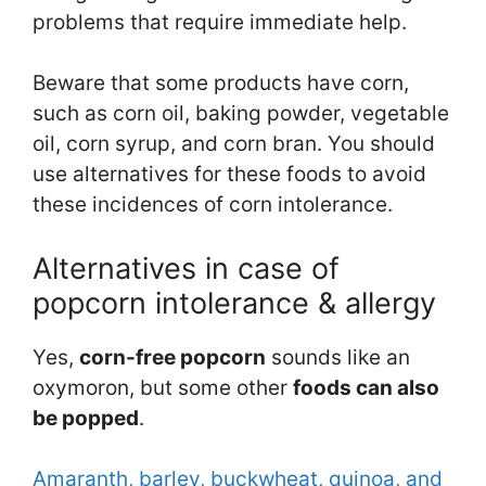
problems that require immediate help.
Beware that some products have corn,
such as corn oil, baking powder, vegetable
oil, corn syrup, and corn bran. You should
use alternatives for these foods to avoid
these incidences of corn intolerance.
Alternatives in case of
popcorn intolerance & allergy
Yes,
corn-free popcorn
sounds like an
oxymoron, but some other
foods can
also
be popped
.
Amaranth, barley, buckwheat, quinoa, and