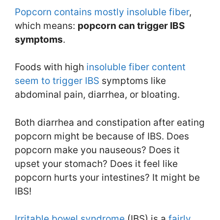
Popcorn contains mostly insoluble fiber
,
which means:
popcorn can trigger IBS
symptoms
.
Foods with high
insoluble fiber content
seem to trigger IBS
symptoms like
abdominal pain, diarrhea, or bloating.
Both diarrhea and constipation after eating
popcorn might be because of IBS. Does
popcorn make you nauseous? Does it
upset your stomach? Does it feel like
popcorn hurts your intestines? It might be
IBS!
Irritable bowel syndrome
(IBS) is a
fairly