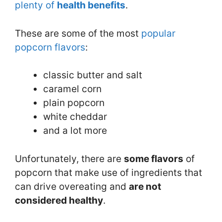
plenty of
health benefit
s
.
These are some of the most
popular
popcorn flavors
:
classic butter and salt
caramel corn
plain popcorn
white cheddar
and a lot more
Unfortunately, there are
some flavors
of
popcorn that make use of ingredients that
can drive overeating and
are not
considered healthy
.