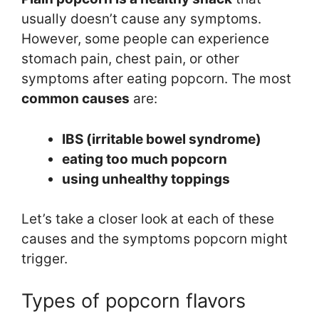
usually doesn’t cause any symptoms.
However, some people can experience
stomach pain, chest pain, or other
symptoms after eating popcorn. The most
common causes
are:
IBS (irritable bowel syndrome)
eating too much popcorn
using unhealthy toppings
Let’s take a closer look at each of these
causes and the symptoms popcorn might
trigger.
Types of popcorn flavors