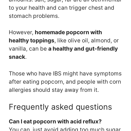
to your health and can trigger chest and
stomach problems.
However,
homemade popcorn with
healthy toppings
, like olive oil, almond, or
vanilla, can be
a healthy and gut-friendly
snack
.
Those who have IBS might have symptoms
after eating popcorn, and people with corn
allergies should stay away from it.
Frequently asked questions
Can I eat popcorn with acid reflux?
You can, just avoid adding too much sugar