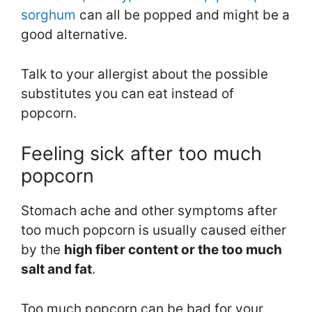
sorghum
can all be popped and might be a
good alternative.
Talk to your allergist about the possible
substitutes you can eat instead of
popcorn.
Feeling sick after too much
popcorn
Stomach ache and other symptoms after
too much popcorn is usually caused either
by the
high fiber content or the too much
salt and fat
.
Too much popcorn can be bad for your