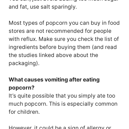
and fat, use salt sparingly.
Most types of popcorn you can buy in food
stores are not recommended for people
with reflux. Make sure you check the list of
ingredients before buying them (and read
the studies linked above about the
packaging).
What causes vomiting after eating
popcorn?
It’s quite possible that you simply ate too
much popcorn. This is especially common
for children.
However, it could be a sign of allergy or