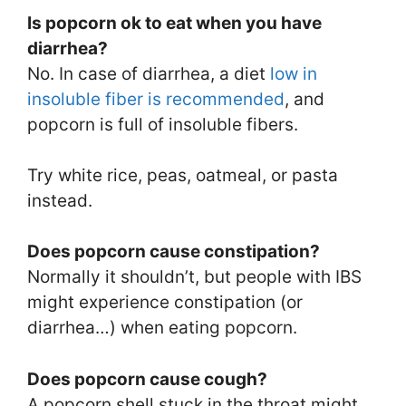
Is popcorn ok to eat when you have
diarrhea?
No. In case of diarrhea, a diet
low in
insoluble fiber is recommended
, and
popcorn is full of insoluble fibers.
Try white rice, peas, oatmeal, or pasta
instead.
Does popcorn cause constipation?
Normally it shouldn’t, but people with IBS
might experience constipation (or
diarrhea…) when eating popcorn.
Does popcorn cause cough?
A popcorn shell stuck in the throat might