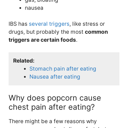
nausea
IBS has
several triggers
, like stress or
drugs, but probably the most
common
triggers are certain foods
.
Related:
Stomach pain after eating
Nausea after eating
Why does popcorn cause
chest pain after eating?
There might be a few reasons why