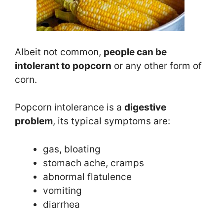
Albeit not common,
people can be
intolerant to popcorn
or any other form of
corn.
Popcorn intolerance is a
digestive
problem
, its typical symptoms are:
gas, bloating
stomach ache, cramps
abnormal flatulence
vomiting
diarrhea