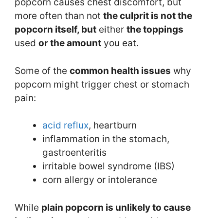
popcorn causes chest discomfort, but
more often than not
the culprit is not the
popcorn itself, but
either
the toppings
used
or the amount
you eat.
Some of the
common
health issues
why
popcorn might trigger chest or stomach
pain:
acid reflux
, heartburn
inflammation in the stomach,
gastroenteritis
irritable bowel syndrome (IBS)
corn allergy or intolerance
While
plain popcorn is unlikely to cause