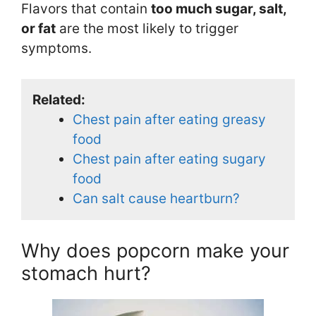
Flavors that contain
too much sugar, salt,
or fat
are the most likely to trigger
symptoms.
Related:
Chest pain after eating greasy
food
Chest pain after eating sugary
food
Can salt cause heartburn?
Why does popcorn make your
stomach hurt?