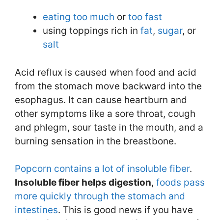
eating too much
or
too fast
using toppings rich in
fat
,
sugar
, or
salt
Acid reflux is caused when food and acid
from the stomach move backward into the
esophagus. It can cause heartburn and
other symptoms like a sore throat, cough
and phlegm, sour taste in the mouth, and a
burning sensation in the breastbone.
Popcorn contains a lot of insoluble fiber
.
Insoluble fiber helps digestion
,
foods pass
more quickly through the stomach and
intestines
. This is good news if you have