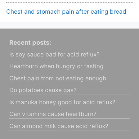
Chest and stomach pain after eating bread
Recent posts:
Is soy sauce bad for acid reflux?
Heartburn when hungry or fasting
Chest pain from not eating enough
Do potatoes cause gas?
Is manuka honey good for acid reflux?
Can vitamins cause heartburn?
Can almond milk cause acid reflux?