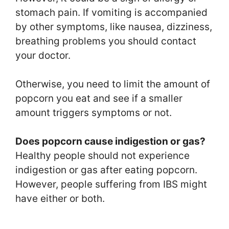
stomach pain. If vomiting is accompanied
by other symptoms, like nausea, dizziness,
breathing problems you should contact
your doctor.
Otherwise, you need to limit the amount of
popcorn you eat and see if a smaller
amount triggers symptoms or not.
Does popcorn cause indigestion or gas?
Healthy people should not experience
indigestion or gas after eating popcorn.
However, people suffering from IBS might
have either or both.