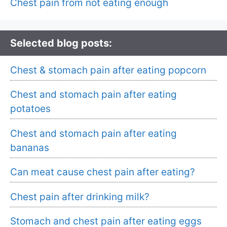
Chest pain from not eating enough
Selected blog posts:
Chest & stomach pain after eating popcorn
Chest and stomach pain after eating
potatoes
Chest and stomach pain after eating
bananas
Can meat cause chest pain after eating?
Chest pain after drinking milk?
Stomach and chest pain after eating eggs