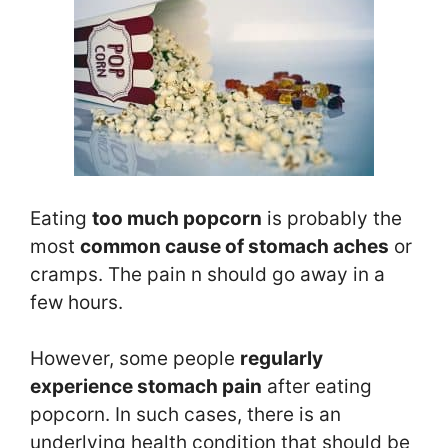
Eating
too much popcorn
is probably the
most
common cause of stomach ache
s
or
cramps. The pain n should go away in a
few hours.
However, some people
regularly
experience stomach pain
after eating
popcorn. In such cases, there is an
underlying health condition that should be