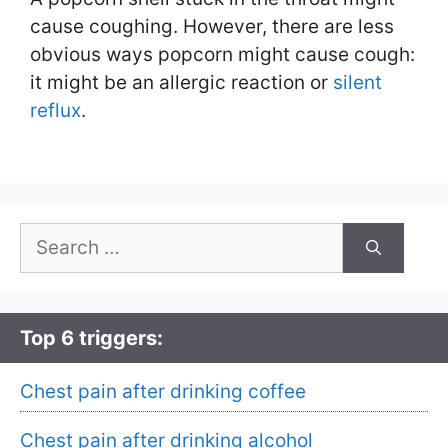
cause coughing. However, there are less
obvious ways popcorn might cause cough:
it might be an allergic reaction or
silent
reflux
.
Search
for:
Top 6 triggers:
Chest pain after drinking coffee
Chest pain after drinking alcohol