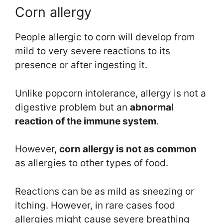
Corn allergy
People allergic to corn will develop from
mild to very severe reactions to its
presence or after ingesting it.
Unlike popcorn intolerance, allergy is not a
digestive problem but an
abnormal
reaction of the immune system
.
However,
corn allergy is not as common
as allergies to other types of food.
Reactions can be as mild as sneezing or
itching. However, in rare cases food
allergies might cause severe breathing