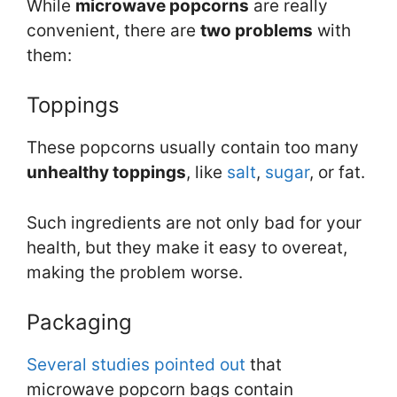
While
microwave popcorns
are really
convenient, there are
two problems
with
them:
Toppings
These popcorns usually contain too many
unhealthy toppings
, like
salt
,
sugar
, or fat.
Such ingredients are not only bad for your
health, but they make it easy to overeat,
making the problem worse.
Packaging
Several
studies
pointed
out
that
microwave popcorn bags contain