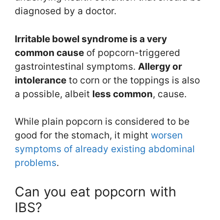
diagnosed by a doctor.
Irritable bowel syndrome is a very
common
cause
of popcorn-triggered
gastrointestinal symptoms.
Allergy or
intolerance
to corn or the toppings is also
a possible, albeit
less common
, cause.
While plain popcorn is considered to be
good for the stomach, it might
worsen
symptoms of already existing abdominal
problems
.
Can you eat popcorn with
IBS?