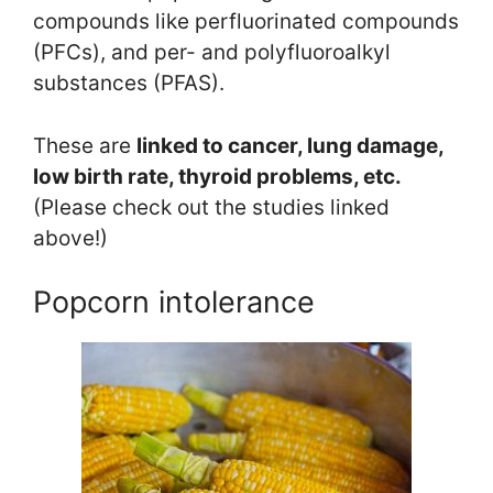
compounds like perfluorinated compounds
(PFCs), and per- and polyfluoroalkyl
substances (PFAS).
These are
linked to cancer, lung damage,
low birth rate, thyroid problems, etc.
(Please check out the studies linked
above!)
Popcorn intolerance