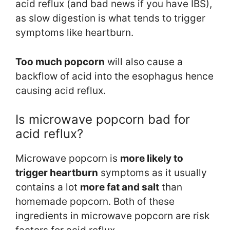
acid reflux (and bad news if you have IBS),
as slow digestion is what tends to trigger
symptoms like heartburn.
Too much popcorn
will also cause a
backflow of acid into the esophagus hence
causing acid reflux.
Is microwave popcorn bad for
acid reflux?
Microwave popcorn is
more likely to
trigger heartburn
symptoms as it usually
contains a lot
more fat and salt
than
homemade popcorn. Both of these
ingredients in microwave popcorn are risk