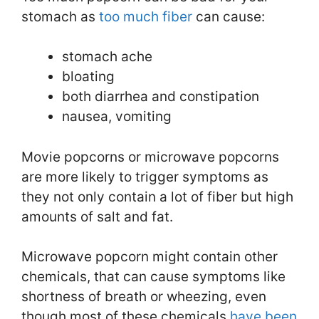
stomach as
too much fiber
can cause:
stomach ache
bloating
both diarrhea and constipation
nausea, vomiting
Movie popcorns or microwave popcorns
are more likely to trigger symptoms as
they not only contain a lot of fiber but high
amounts of salt and fat.
Microwave popcorn might contain other
chemicals, that can cause symptoms like
shortness of breath or wheezing, even
though most of these chemicals
have been