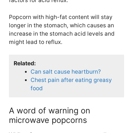
factors for acid reflux.
Popcorn with high-fat content will stay
longer in the stomach, which causes an
increase in the stomach acid levels and
might lead to reflux.
Related:
Can salt cause heartburn?
Chest pain after eating greasy
food
A word of warning on
microwave popcorns