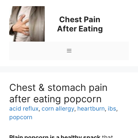
Skip
to
Chest Pain
content
After Eating
Menu
Chest & stomach pain
after eating popcorn
Tags
acid reflux
,
corn allergy
,
heartburn
,
ibs
,
popcorn
Plain popcorn is a healthy snack
that