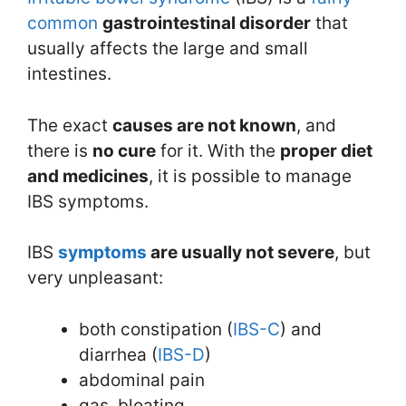
common
gastrointestinal disorder
that
usually affects the large and small
intestines.
The exact
causes are not known
, and
there is
no cure
for it. With the
proper diet
and medicines
, it is possible to manage
IBS symptoms.
IBS
symptoms
are usually not severe
, but
very unpleasant:
both constipation (
IBS-C
) and
diarrhea (
IBS-D
)
abdominal pain
gas, bloating