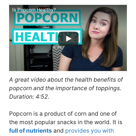
Is Popcorn Healthy?
A great video about the health benefits of
popcorn and the importance of toppings.
Duration: 4:52.
Popcorn is a product of corn and one of
the most popular snacks in the world. It is
full of nutrients
and
provides you with