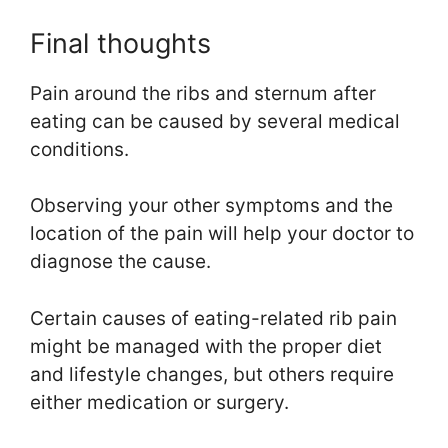
Final thoughts
Pain around the ribs and sternum after
eating can be caused by several medical
conditions.
Observing your other symptoms and the
location of the pain will help your doctor to
diagnose the cause.
Certain causes of eating-related rib pain
might be managed with the proper diet
and lifestyle changes, but others require
either medication or surgery.