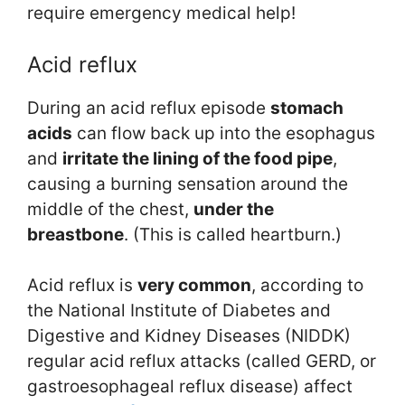
require emergency medical help!
Acid reflux
During an acid reflux episode
stomach
acids
can flow back up into the esophagus
and
irritate
the
lining
of the food pipe
,
causing a burning sensation around the
middle of the chest,
under the
breastbone
. (This is called heartburn.)
Acid reflux is
very common
, according to
the National Institute of Diabetes and
Digestive and Kidney Diseases (NIDDK)
regular acid reflux attacks (called GERD, or
gastroesophageal reflux disease) affect