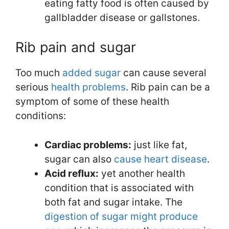
eating fatty food is often caused by
gallbladder disease or gallstones.
Rib pain and sugar
Too much
added sugar
can cause several
serious
health problems
. Rib pain can be a
symptom of some of these health
conditions:
Cardiac problems:
just like fat,
sugar can also
cause heart disease
.
Acid reflux:
yet another health
condition that is associated with
both fat and sugar intake. The
digestion of sugar might produce