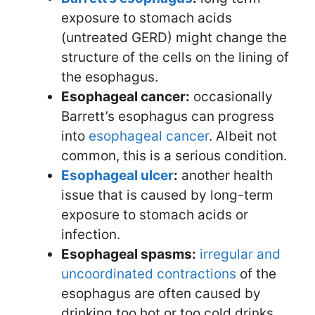
exposure to stomach acids
(untreated GERD) might change the
structure of the cells on the lining of
the esophagus.
Esophageal cancer:
occasionally
Barrett’s esophagus can progress
into
esophageal cancer
. Albeit not
common, this is a serious condition.
Esophageal ulcer
:
another health
issue that is caused by long-term
exposure to stomach acids or
infection.
Esophageal spasms:
irregular and
uncoordinated contractions
of the
esophagus are often caused by
drinking too hot or too cold drinks.