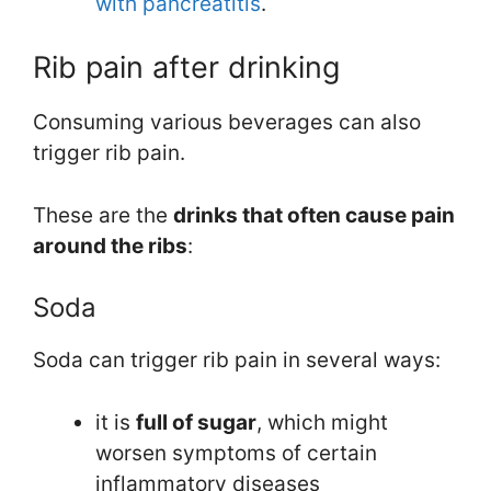
with pancreatitis
.
Rib pain after drinking
Consuming various beverages can also
trigger rib pain.
These are the
drinks that often cause pain
around the ribs
:
Soda
Soda can trigger rib pain in several ways:
it is
full of sugar
, which might
worsen symptoms of certain
inflammatory diseases