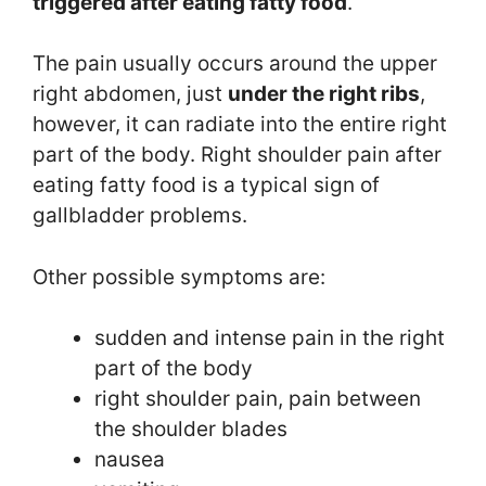
triggered after eating fatty food
.
The pain usually occurs around the upper
right abdomen, just
under the right ribs
,
however, it can radiate into the entire right
part of the body. Right shoulder pain after
eating fatty food is a typical sign of
gallbladder problems.
Other possible symptoms are:
sudden and intense pain in the right
part of the body
right shoulder pain, pain between
the shoulder blades
nausea