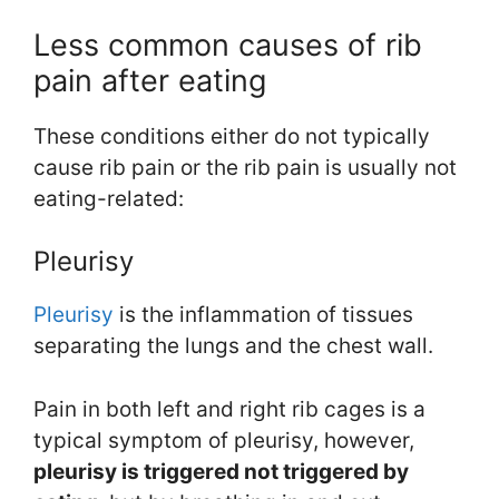
Less common causes of rib
pain after eating
These conditions either do not typically
cause rib pain or the rib pain is usually not
eating-related:
Pleurisy
Pleurisy
is the inflammation of tissues
separating the lungs and the chest wall.
Pain in both left and right rib cages is a
typical symptom of pleurisy, however,
pleurisy is triggered not triggered by