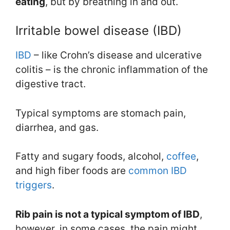
eating
, but by breathing in and out.
Irritable bowel disease (IBD)
IBD
– like Crohn’s disease and ulcerative
colitis – is the chronic inflammation of the
digestive tract.
Typical symptoms are stomach pain,
diarrhea, and gas.
Fatty and sugary foods, alcohol,
coffee
,
and high fiber foods are
common IBD
triggers
.
Rib pain is not a typical symptom of IB
D
,
however, in some cases, the pain might