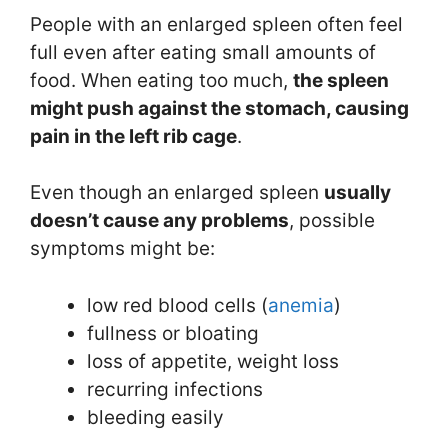
People with an enlarged spleen often feel
full even after eating small amounts of
food. When eating too much,
the spleen
might push against the stomach, causing
pain in the left rib cage
.
Even though an enlarged spleen
usually
doesn’t cause any problems
, possible
symptoms might be:
low red blood cells (
anemia
)
fullness or bloating
loss of appetite, weight loss
recurring infections
bleeding easily