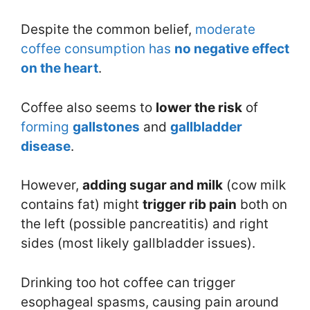
Despite the common belief,
moderate
coffee consumption has
no negative effect
on the heart
.
Coffee also seems to
lower the risk
of
forming
gallstones
and
gallbladder
disease
.
However,
adding sugar and milk
(cow milk
contains fat) might
trigger rib pain
both on
the left (possible pancreatitis) and right
sides (most likely gallbladder issues).
Drinking too hot coffee can trigger
esophageal spasms, causing pain around