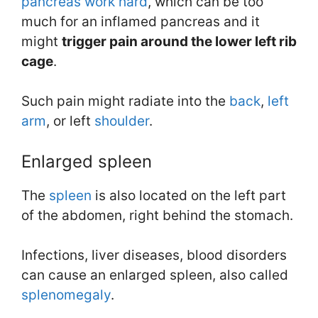
pancreas work hard
, which can be too
much for an inflamed pancreas and it
might
trigger pain around the lower left rib
cage
.
Such pain might radiate into the
back
,
left
arm
, or left
shoulder
.
Enlarged spleen
The
spleen
is also located on the left part
of the abdomen, right behind the stomach.
Infections, liver diseases, blood disorders
can cause an enlarged spleen, also called
splenomegaly
.