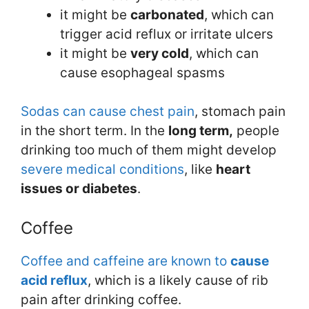
it might be
carbonated
, which can
trigger acid reflux or irritate ulcers
it might be
very cold
, which can
cause esophageal spasms
Sodas can cause chest pain
, stomach pain
in the short term. In the
long term,
people
drinking too much of them might develop
severe medical conditions
, like
heart
issues or diabetes
.
Coffee
Coffee and caffeine are known to
cause
acid reflux
, which is a likely cause of rib
pain after drinking coffee.