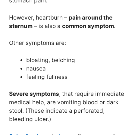
stomach pain.
However, heartburn –
pain around the
sternum
– is also a
common symptom
.
Other symptoms are:
bloating, belching
nausea
feeling fullness
Severe symptoms
, that require immediate
medical help, are vomiting blood or dark
stool. (These indicate a perforated,
bleeding ulcer.)