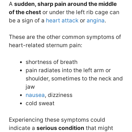
A
sudden, sharp pain around the middle
of the chest
or under the left rib cage can
be a sign of a
heart attack
or
angina
.
These are the other common symptoms of
heart-related sternum pain:
shortness of breath
pain radiates into the left arm or
shoulder, sometimes to the neck and
jaw
nausea
, dizziness
cold sweat
Experiencing these symptoms could
indicate a
serious condition
that might