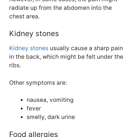
radiate up from the abdomen into the
chest area.
Kidney stones
Kidney stones
usually cause a sharp pain
in the back, which might be felt under the
ribs.
Other symptoms are:
nausea, vomiting
fever
smelly, dark urine
Food allergies