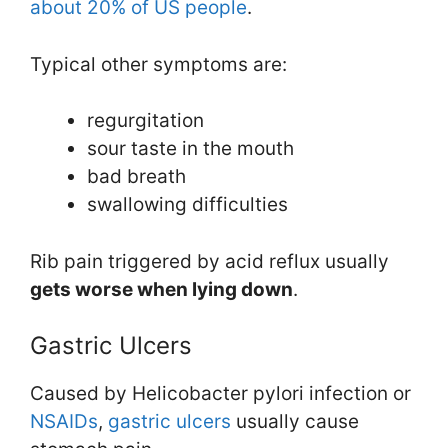
about 20% of US people
.
Typical other symptoms are:
regurgitation
sour taste in the mouth
bad breath
swallowing difficulties
Rib pain triggered by acid reflux usually
gets worse when lying down
.
Gastric Ulcers
Caused by Helicobacter pylori infection or
NSAIDs
,
gastric ulcers
usually cause