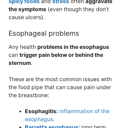
Spicy foods
and
stress
often
aggravate
the symptoms
(even though they don’t
cause ulcers).
Esophageal problems
Any health
problems in the esophagus
can
trigger pain below or behind the
sternum
.
These are the most common issues with
the food pipe that can cause pain under
the breastbone:
Esophagitis:
inflammation of the
esophagus
.
Barrett’s esophagus
:
long term