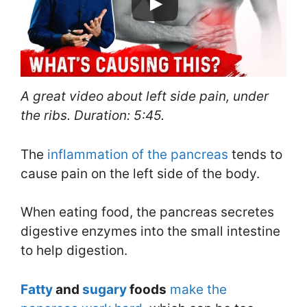
A great video about left side pain, under
the ribs. Duration: 5:45.
The
inflammation of the pancreas
tends to
cause pain on the left side of the body.
When eating food, the pancreas secretes
digestive enzymes into the small intestine
to help digestion.
Fatty
and
sugary
foods
make the