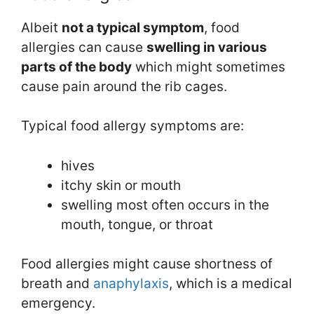
Albeit
not a typical symptom
, food
allergies can cause
swelling in various
parts of the body
which might sometimes
cause pain around the rib cages.
Typical food allergy symptoms are:
hives
itchy skin or mouth
swelling most often occurs in the
mouth, tongue, or throat
Food allergies might cause shortness of
breath and
anaphylaxis
, which is a medical
emergency.