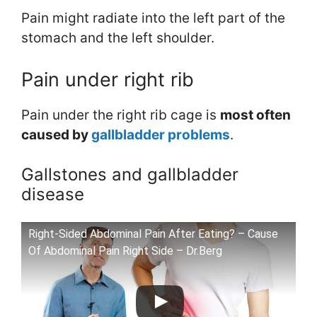
Pain might radiate into the left part of the
stomach and the left shoulder.
Pain under right rib
Pain under the right rib cage is
most often
caused by
gallbladder problems
.
Gallstones and gallbladder
disease
Right-Sided Abdominal Pain After Eating? – Cause
Of Abdominal Pain Right Side – Dr.Berg