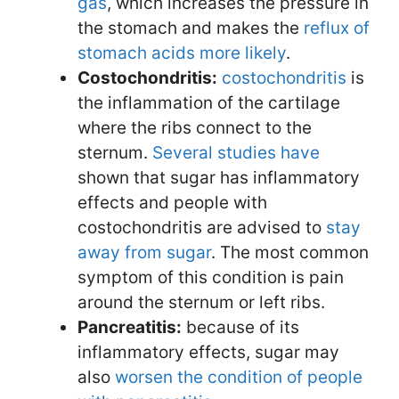
gas
, which increases the pressure in
the stomach and makes the
reflux of
stomach acids more likely
.
Costochondritis:
costochondritis
is
the inflammation of the cartilage
where the ribs connect to the
sternum.
Several
studies
have
shown that sugar has inflammatory
effects and people with
costochondritis are advised to
stay
away from sugar
. The most common
symptom of this condition is pain
around the sternum or left ribs.
Pancreatitis:
because of its
inflammatory effects, sugar may
also
worsen the condition of
people