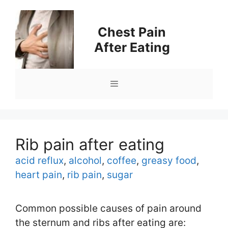
Skip
to
Chest Pain
content
After Eating
Menu
Rib pain after eating
Tags
acid reflux
,
alcohol
,
coffee
,
greasy food
,
heart pain
,
rib pain
,
sugar
Common possible causes of pain around
the sternum and ribs after eating are: