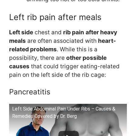
Left rib pain after meals
Left side
chest and
rib pain
after heavy
meals
are often associated with
heart-
related problems
. While this is a
possibility, there are
other possible
causes
that could trigger eating-related
pain on the left side of the rib cage:
Pancreatitis
Left Side Abdominal Pain Under Ribs – Causes &
Remedies Covered by Dr. Berg