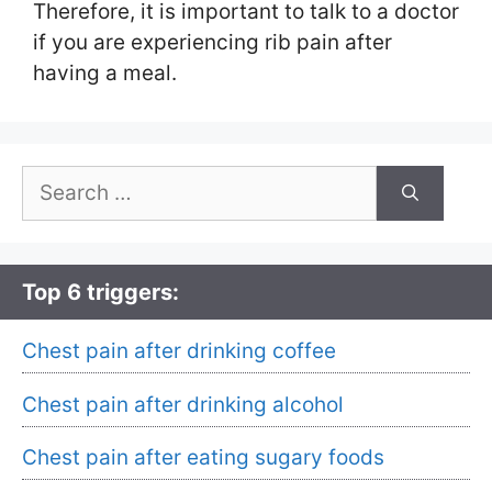
Therefore, it is important to talk to a doctor
if you are experiencing rib pain after
having a meal.
Search
for:
Top 6 triggers:
Chest pain after drinking coffee
Chest pain after drinking alcohol
Chest pain after eating sugary foods