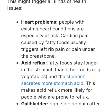
This might trigger all kinds of health
issues:
Heart problems:
people with
existing heart conditions are
especially at risk. Cardiac pain
caused by fatty foods usually
triggers left rib pain or pain under
the breastbone.
Acid reflux:
fatty foods stay longer
in the stomach than other foods (e.g.
vegetables) and the
stomach
secretes more stomach acid.
This
makes acid reflux more likely for
people who are prone to reflux.
Gallbladder:
right side rib pain after