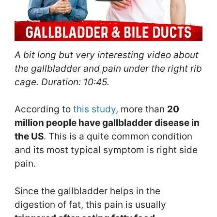
A bit long but very interesting video about
the gallbladder and pain under the right rib
cage. Duration: 10:45.
According to
this study
, more than
20
million people
have gallbladder disease in
the U
S
. This is a quite common condition
and its most typical symptom is right side
pain.
Since the gallbladder helps in the
digestion of fat, this pain is usually