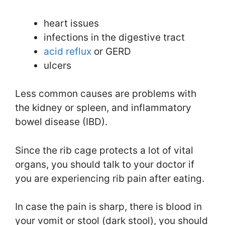
heart issues
infections in the digestive tract
acid reflux
or GERD
ulcers
Less common causes are problems with
the kidney or spleen, and inflammatory
bowel disease (IBD).
Since the rib cage protects a lot of vital
organs, you should talk to your doctor if
you are experiencing rib pain after eating.
In case the pain is sharp, there is blood in
your vomit or stool (dark stool), you should