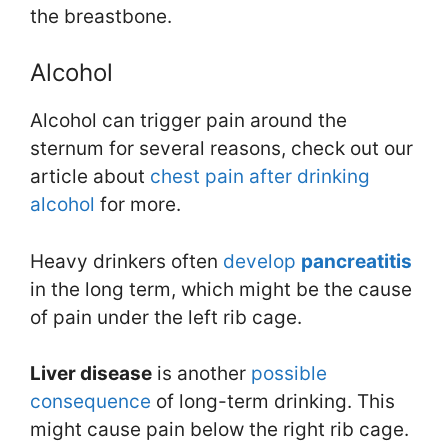
the breastbone.
Alcohol
Alcohol can trigger pain around the
sternum for several reasons, check out our
article about
chest pain after drinking
alcohol
for more.
Heavy drinkers often
develop
pancreatitis
in the long term, which might be the cause
of pain under the left rib cage.
Liver disease
is another
possible
consequence
of long-term drinking. This
might cause pain below the right rib cage.