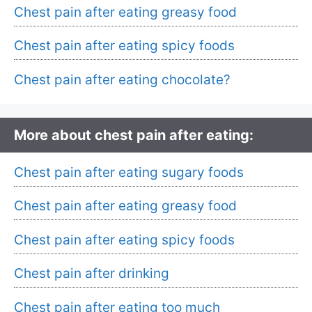
Chest pain after eating greasy food
Chest pain after eating spicy foods
Chest pain after eating chocolate?
More about chest pain after eating:
Chest pain after eating sugary foods
Chest pain after eating greasy food
Chest pain after eating spicy foods
Chest pain after drinking
Chest pain after eating too much