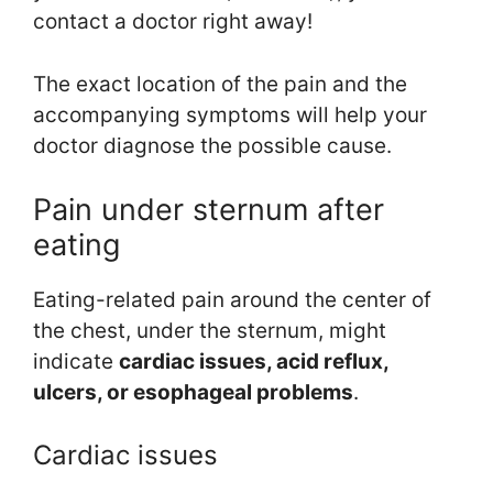
contact a doctor right away!
The exact location of the pain and the
accompanying symptoms will help your
doctor diagnose the possible cause.
Pain under sternum after
eating
Eating-related pain around the center of
the chest, under the sternum, might
indicate
cardiac
issues
, acid reflux,
ulcers,
or esophageal problems
.
Cardiac issues