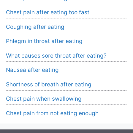
Chest pain after eating too fast
Coughing after eating
Phlegm in throat after eating
What causes sore throat after eating?
Nausea after eating
Shortness of breath after eating
Chest pain when swallowing
Chest pain from not eating enough