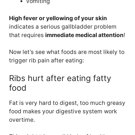
vomiting
High fever or y
ellowing of your skin
indicates a serious gallbladder problem
that requires
immediate medical attention
!
Now let’s see what foods are most likely to
trigger rib pain after eating:
Ribs hurt after eating fatty
food
Fat is very hard to digest, too much greasy
food makes your digestive system work
overtime.