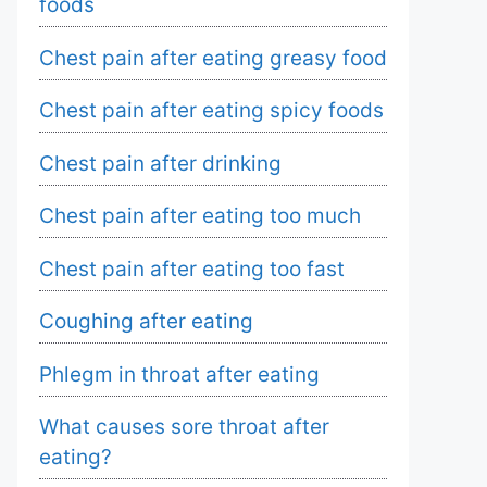
foods
Chest pain after eating greasy food
Chest pain after eating spicy foods
Chest pain after drinking
Chest pain after eating too much
Chest pain after eating too fast
Coughing after eating
Phlegm in throat after eating
What causes sore throat after
eating?