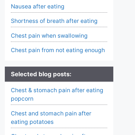
Nausea after eating
Shortness of breath after eating
Chest pain when swallowing
Chest pain from not eating enough
Selected blog posts:
Chest & stomach pain after eating
popcorn
Chest and stomach pain after
eating potatoes