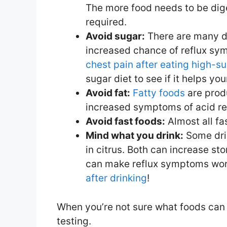
The more food needs to be dig
required.
Avoid sugar:
There are many d
increased chance of reflux sym
chest pain after eating high-s
sugar diet to see if it helps y
Avoid fat:
Fatty foods
are prod
increased symptoms of acid re
Avoid fast foods:
Almost all fa
Mind what you drink:
Some drin
in citrus. Both can increase st
can make reflux symptoms wors
after drinking
!
When you’re not sure what foods can 
testing.