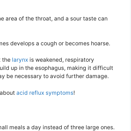
 area of the throat, and a sour taste can
times develops a cough or becomes hoarse.
t the
larynx
is weakened, respiratory
uild up in the esophagus, making it difficult
ay be necessary to avoid further damage.
 about
acid reflux symptoms
!
all meals a day instead of three large ones.