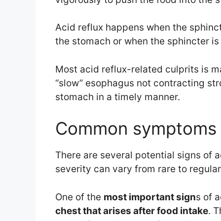
Acid reflux happens when the sphincte
the stomach or when the sphincter is 
Most acid reflux-related culprits is 
“slow” esophagus not contracting str
stomach in a timely manner.
Common symptoms o
There are several potential signs of
severity can vary from rare to regula
One of the
most important sign
s of a
chest that arises after food intake
. T