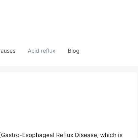
auses
Acid reflux
Blog
 (Gastro-Esophageal Reflux Disease, which is