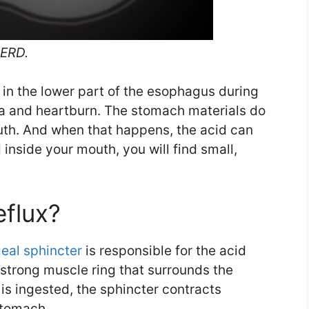
GERD.
 in the lower part of the esophagus during
ea and heartburn. The stomach materials do
outh. And when that happens, the acid can
 inside your mouth, you will find small,
eflux?
eal sphincter
is responsible for the acid
 strong muscle ring that surrounds the
s ingested, the sphincter contracts
stomach.