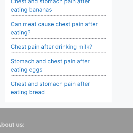
Chest and stomach pain after
eating bananas
Can meat cause chest pain after
eating?
Chest pain after drinking milk?
Stomach and chest pain after
eating eggs
Chest and stomach pain after
eating bread
bout us: