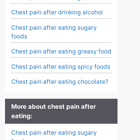
Chest pain after drinking alcohol
Chest pain after eating sugary
foods
Chest pain after eating greasy food
Chest pain after eating spicy foods
Chest pain after eating chocolate?
More about chest pain after
eating:
Chest pain after eating sugary