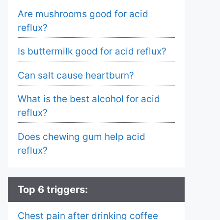
Are mushrooms good for acid
reflux?
Is buttermilk good for acid reflux?
Can salt cause heartburn?
What is the best alcohol for acid
reflux?
Does chewing gum help acid
reflux?
Top 6 triggers:
Chest pain after drinking coffee