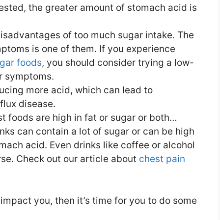
ested, the greater amount of stomach acid is
isadvantages of too much sugar intake. The
ptoms is one of them. If you experience
ugar foods
, you should consider trying a low-
our symptoms.
ucing more acid, which can lead to
flux disease.
st foods are high in fat or sugar or both…
ks can contain a lot of sugar or can be high
omach acid. Even drinks like coffee or alcohol
e. Check out our article about
chest pain
impact you, then it’s time for you to do some