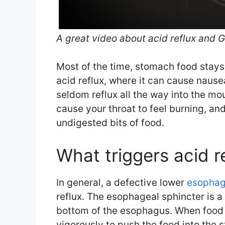
A great video about acid reflux and 
Most of the time, stomach food stays
acid reflux, where it can cause naus
seldom reflux all the way into the m
cause your throat to feel burning, and
undigested bits of food.
What triggers acid r
In general, a defective lower
esophag
reflux. The esophageal sphincter is a
bottom of the esophagus. When food i
vigorously to push the food into the 