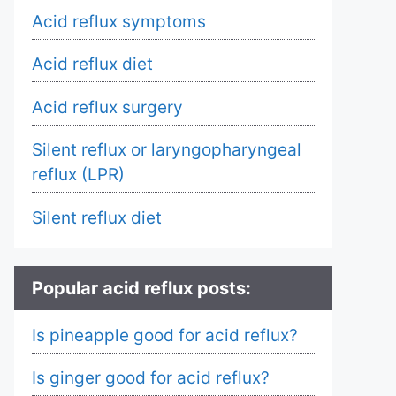
Acid reflux symptoms
Acid reflux diet
Acid reflux surgery
Silent reflux or laryngopharyngeal
reflux (LPR)
Silent reflux diet
Popular acid reflux posts:
Is pineapple good for acid reflux?
Is ginger good for acid reflux?