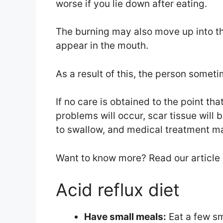
worse if you lie down after eating.
The burning may also move up into the
appear in the mouth.
As a result of this, the person some
If no care is obtained to the point tha
problems will occur, scar tissue will b
to swallow, and medical treatment m
Want to know more? Read our article
Acid reflux diet
Have small meals:
Eat a few sm