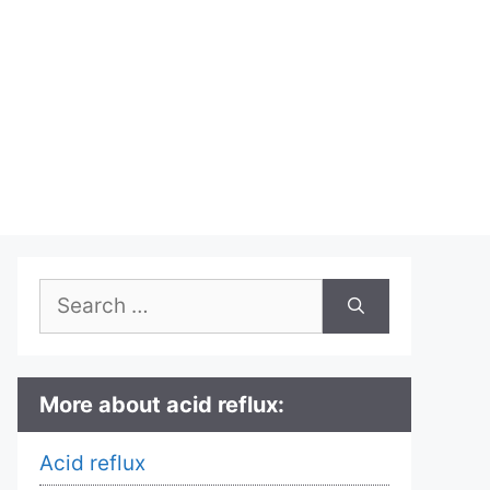
Search
for:
More about acid reflux:
Acid reflux