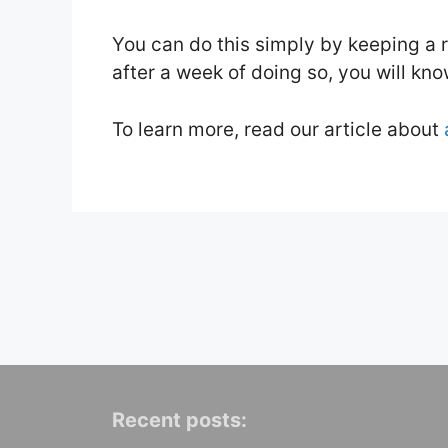
You can do this simply by keeping a 
after a week of doing so, you will kn
To learn more, read our article about
Recent posts: