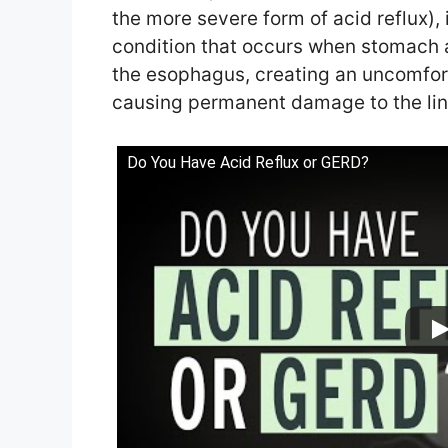
the more severe form of acid reflux),
condition that occurs when stomach a
the esophagus, creating an uncomfor
causing permanent damage to the lin
Do You Have Acid Reflux or GERD?