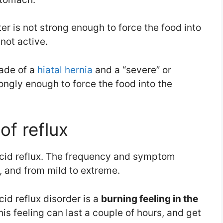
r is not strong enough to force the food into
not active.
made of a
hiatal hernia
and a “severe” or
ongly enough to force the food into the
f reflux
 acid reflux. The frequency and symptom
r, and from mild to extreme.
cid reflux disorder is a
burning feeling in the
his feeling can last a couple of hours, and get