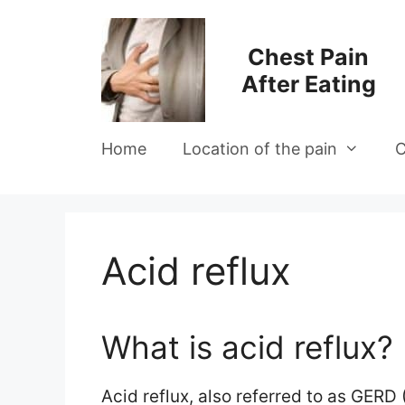
Skip
to
Chest Pain
content
After Eating
Home
Location of the pain
C
Acid reflux
What is acid reflux?
Acid reflux, also referred to as GERD