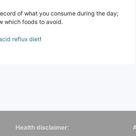
record of what you consume during the day;
ow which foods to avoid.
acid reflux diet
!
Health disclaimer:
A