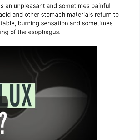
 is an unpleasant and sometimes painful
cid and other stomach materials return to
table, burning sensation and sometimes
ing of the esophagus.