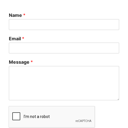
Name
*
Email
*
Message
*