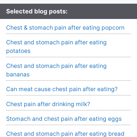
Selected blog posts:
Chest & stomach pain after eating popcorn
Chest and stomach pain after eating
potatoes
Chest and stomach pain after eating
bananas
Can meat cause chest pain after eating?
Chest pain after drinking milk?
Stomach and chest pain after eating eggs
Chest and stomach pain after eating bread