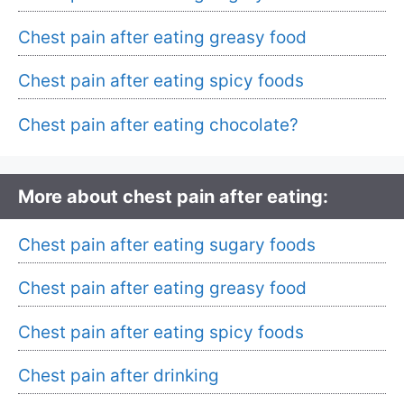
Chest pain after eating greasy food
Chest pain after eating spicy foods
Chest pain after eating chocolate?
More about chest pain after eating:
Chest pain after eating sugary foods
Chest pain after eating greasy food
Chest pain after eating spicy foods
Chest pain after drinking