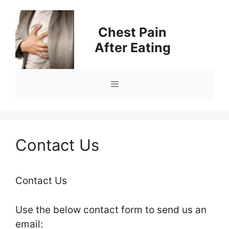
Skip
to
Chest Pain
content
After Eating
Menu
Contact Us
Contact Us
Use the below contact form to send us an
email: