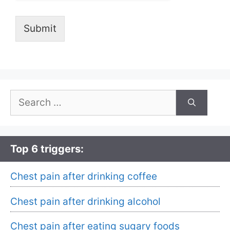
Submit
Search
for:
Top 6 triggers:
Chest pain after drinking coffee
Chest pain after drinking alcohol
Chest pain after eating sugary foods