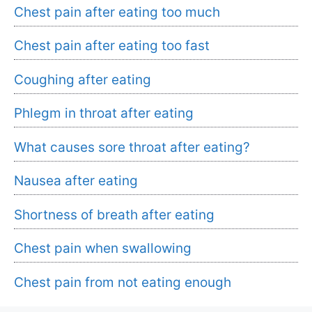
Chest pain after eating too much
Chest pain after eating too fast
Coughing after eating
Phlegm in throat after eating
What causes sore throat after eating?
Nausea after eating
Shortness of breath after eating
Chest pain when swallowing
Chest pain from not eating enough