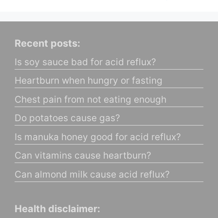
Recent posts:
Is soy sauce bad for acid reflux?
Heartburn when hungry or fasting
Chest pain from not eating enough
Do potatoes cause gas?
Is manuka honey good for acid reflux?
Can vitamins cause heartburn?
Can almond milk cause acid reflux?
Health disclaimer: