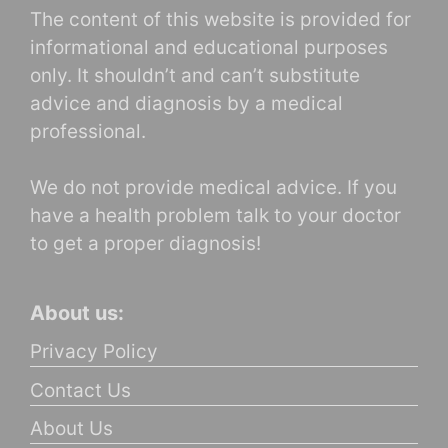
The content of this website is provided for
informational and educational purposes
only. It shouldn’t and can’t substitute
advice and diagnosis by a medical
professional.
We do not provide medical advice. If you
have a health problem talk to your doctor
to get a proper diagnosis!
About us:
Privacy Policy
Contact Us
About Us