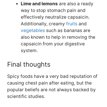
Lime and lemons
are also a ready
way to stop stomach pain and
effectively neutralize capsaicin.
Additionally, creamy
fruits
and
vegetables
such as bananas are
also known to help in removing the
capsaicin from your digestive
system.
Final thoughts
Spicy foods have a very bad reputation of
causing chest pain after eating, but the
popular beliefs are not always backed by
scientific studies.