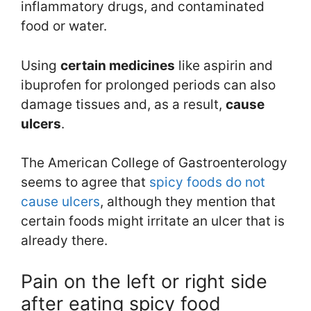
inflammatory drugs, and contaminated
food or water.
Using
certain medicines
like aspirin and
ibuprofen for prolonged periods can also
damage tissues and, as a result,
cause
ulcers
.
The American College of Gastroenterology
seems to agree that
spicy foods do not
cause ulcers
, although they mention that
certain foods might irritate an ulcer that is
already there.
Pain on the left or right side
after eating spicy food