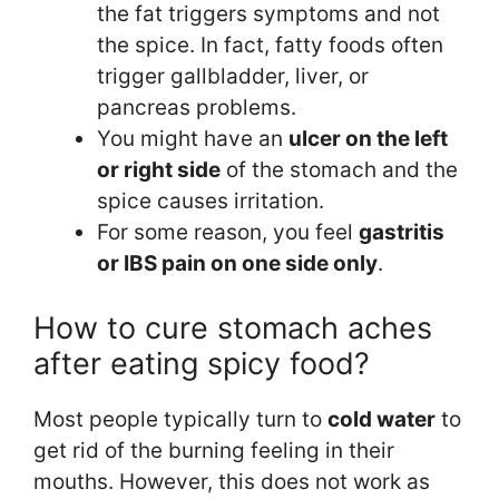
the fat triggers symptoms and not
the spice. In fact, fatty foods often
trigger gallbladder, liver, or
pancreas problems.
You might have an
ulcer on the left
or right side
of the stomach and the
spice causes irritation.
For some reason, you feel
gastritis
or IBS pain on one side only
.
How to cure stomach aches
after eating spicy food?
Most people typically turn to
cold water
to
get rid of the burning feeling in their
mouths. However, this does not work as