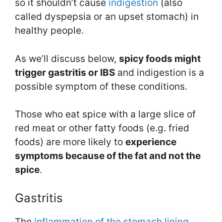
so it shouldn’t cause
indigestion
(also
called dyspepsia or an upset stomach) in
healthy people.
As we’ll discuss below,
spicy foods might
trigger gastritis or IBS
and indigestion is a
possible symptom of these conditions.
Those who eat spice with a large slice of
red meat or other fatty foods (e.g. fried
foods) are more likely to
experience
symptoms because of the fat and not the
spice
.
Gastritis
The
inflammation of the stomach lining