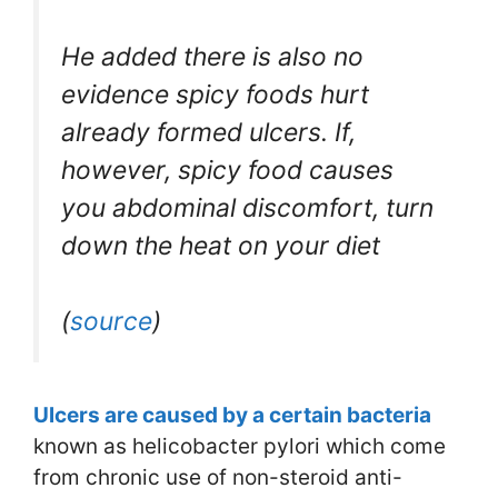
He added there is also no
evidence spicy foods hurt
already formed ulcers. If,
however, spicy food causes
you abdominal discomfort, turn
down the heat on your diet
(
source
)
Ulcers are caused by a certain bacteria
known as helicobacter pylori which come
from chronic use of non-steroid anti-