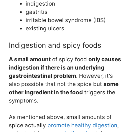
indigestion
gastritis
irritable bowel syndrome (IBS)
existing ulcers
Indigestion and spicy foods
A s
mall amount
of spicy food
only causes
indigestion if there is an underlying
gastrointestinal problem
. However, it’s
also possible that not the spice but
some
other ingredient in the food
triggers the
symptoms.
As mentioned above, small amounts of
spice actually
promote healthy digestion
,