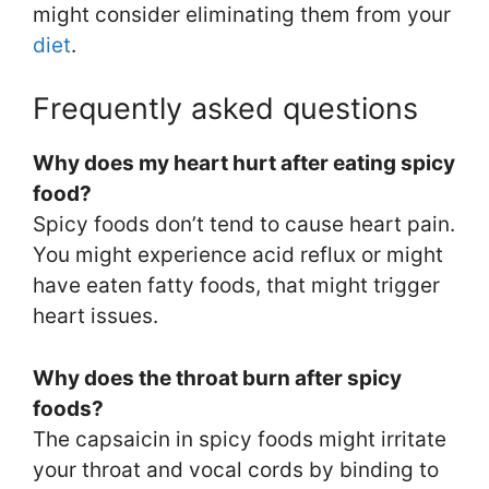
might consider eliminating them from your
diet
.
Frequently asked questions
Why does my heart hurt after eating spicy
food?
Spicy foods don’t tend to cause heart pain.
You might experience acid reflux or might
have eaten fatty foods, that might trigger
heart issues.
Why does the throat burn after spicy
foods?
The capsaicin in spicy foods might irritate
your throat and vocal cords by binding to