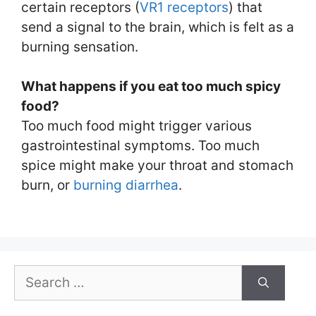
certain receptors (
VR1 receptors
) that
send a signal to the brain, which is felt as a
burning sensation.
What happens if you eat too much spicy
food?
Too much food might trigger various
gastrointestinal symptoms. Too much
spice might make your throat and stomach
burn, or
burning diarrhea
.
Search
for: