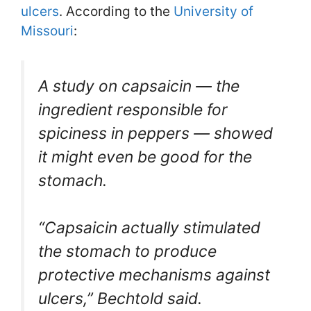
ulcers
. According to the
University of
Missouri
:
A study on capsaicin — the
ingredient responsible for
spiciness in peppers — showed
it might even be good for the
stomach.
“Capsaicin actually stimulated
the stomach to produce
protective mechanisms against
ulcers,” Bechtold said.