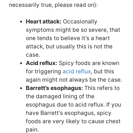
necessarily true, please read on):
Heart attack:
Occasionally
symptoms might be so severe, that
one tends to believe it’s a heart
attack, but usually this is not the
case.
Acid reflux:
Spicy foods are known
for triggering
acid reflux
, but this
again might not always be the case.
Barrett’s esophagus:
This refers to
the damaged lining of the
esophagus due to acid reflux. If you
have Barrett’s esophagus, spicy
foods are very likely to cause chest
pain.