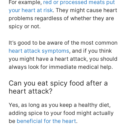
For example,
red or processed meats put
your heart at risk
. They might cause heart
problems regardless of whether they are
spicy or not.
It’s good to be aware of the most common
heart attack symptoms
, and if you think
you might have a heart attack, you should
always look for immediate medical help.
Can you eat spicy food after a
heart attack?
Yes, as long as you keep a healthy diet,
adding spice to your food might actually
be
beneficial for the heart
.