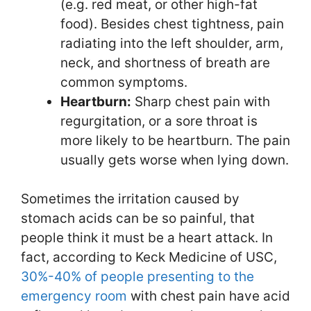
(e.g. red meat, or other high-fat
food). Besides chest tightness, pain
radiating into the left shoulder, arm,
neck, and shortness of breath are
common symptoms.
Heartburn:
Sharp chest pain with
regurgitation, or a sore throat is
more likely to be heartburn. The pain
usually gets worse when lying down.
Sometimes the irritation caused by
stomach acids can be so painful, that
people think it must be a heart attack. In
fact, according to Keck Medicine of USC,
30%-40% of people presenting to the
emergency room
with chest pain have acid