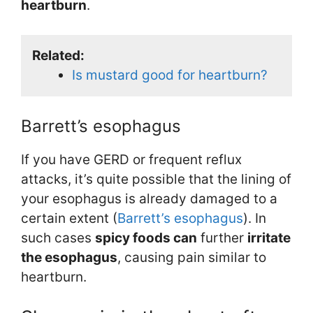
heartburn
.
Related:
Is mustard good for heartburn?
Barrett’s esophagus
If you have GERD or frequent reflux
attacks, it’s quite possible that the lining of
your esophagus is already damaged to a
certain extent (
Barrett’s esophagus
). In
such cases
spicy foods can
further
irritate
the esophagus
, causing pain similar to
heartburn.