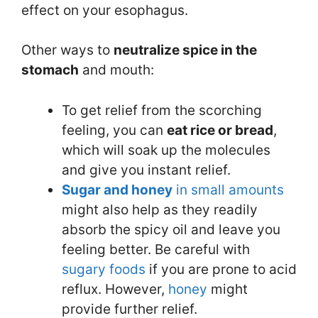
effect on your esophagus.
Other ways to
neutr
a
lize spice in the
stomach
and mouth:
To get relief from the scorching
feeling, you can
eat rice or bread
,
which will soak up the molecules
and give you instant relief.
Sugar and honey
in small amounts
might also help as they readily
absorb the spicy oil and leave you
feeling better. Be careful with
sugary foods
if you are prone to acid
reflux. However,
honey
might
provide further relief.