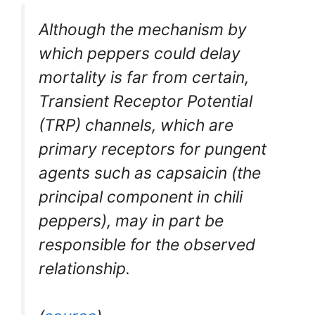
Although the mechanism by
which peppers could delay
mortality is far from certain,
Transient Receptor Potential
(TRP) channels, which are
primary receptors for pungent
agents such as capsaicin (the
principal component in chili
peppers), may in part be
responsible for the observed
relationship.