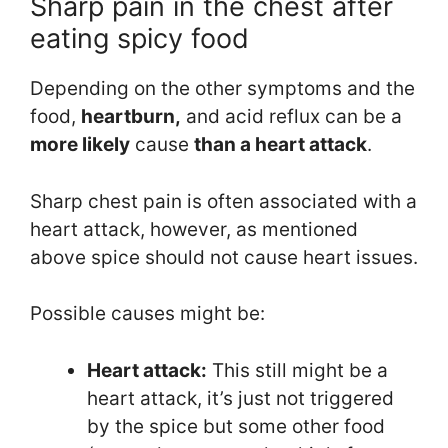
Sharp pain in the chest after
eating spicy food
Depending on the other symptoms and the
food,
heartburn,
and acid reflux can be a
more likely
cause
than
a
heart attack
.
Sharp chest pain is often associated with a
heart attack, however, as mentioned
above spice should not cause heart issues.
Possible causes might be:
Heart attack:
This still might be a
heart attack, it’s just not triggered
by the spice but some other food