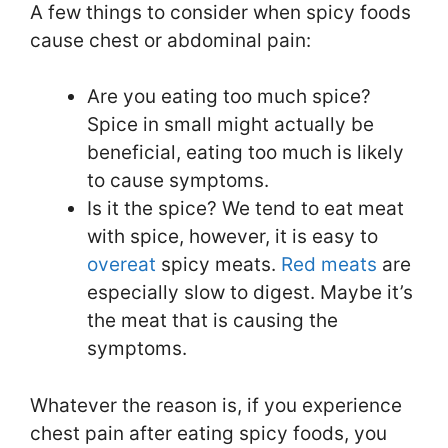
A few things to consider when spicy foods
cause chest or abdominal pain:
Are you eating too much spice?
Spice in small might actually be
beneficial, eating too much is likely
to cause symptoms.
Is it the spice? We tend to eat meat
with spice, however, it is easy to
overeat
spicy meats.
Red meats
are
especially slow to digest. Maybe it’s
the meat that is causing the
symptoms.
Whatever the reason is, if you experience
chest pain after eating spicy foods, you