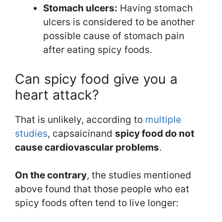
Stomach ulcers:
Having stomach
ulcers is considered to be another
possible cause of stomach pain
after eating spicy foods.
Can spicy food give you a
heart attack?
That is unlikely, according to
multiple
studies
, capsaicinand
spicy food do not
cause cardiovascular problems
.
On the contrary
, the studies mentioned
above found that those people who eat
spicy foods often tend to live longer: