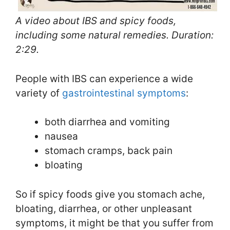
A video about IBS and spicy foods,
including some natural remedies. Duration:
2:29.
People with IBS can experience a wide
variety of
gastrointestinal symptoms
:
both diarrhea and vomiting
nausea
stomach cramps, back pain
bloating
So if spicy foods give you stomach ache,
bloating, diarrhea, or other unpleasant
symptoms, it might be that you suffer from