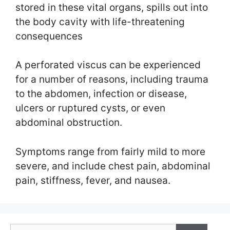
stored in these vital organs, spills out into
the body cavity with life-threatening
consequences
A perforated viscus can be experienced
for a number of reasons, including trauma
to the abdomen, infection or disease,
ulcers or ruptured cysts, or even
abdominal obstruction.
Symptoms range from fairly mild to more
severe, and include chest pain, abdominal
pain, stiffness, fever, and nausea.