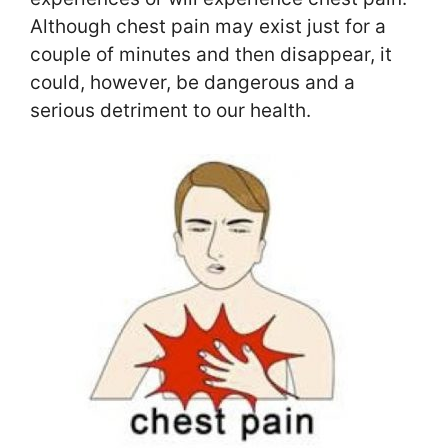
Although chest pain may exist just for a
couple of minutes and then disappear, it
could, however, be dangerous and a
serious detriment to our health.