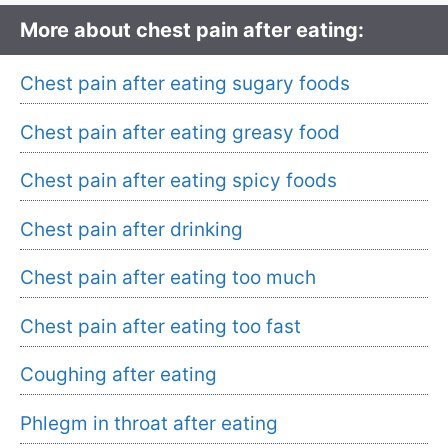
More about chest pain after eating:
Chest pain after eating sugary foods
Chest pain after eating greasy food
Chest pain after eating spicy foods
Chest pain after drinking
Chest pain after eating too much
Chest pain after eating too fast
Coughing after eating
Phlegm in throat after eating