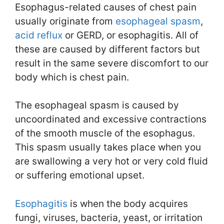
Esophagus-related causes of chest pain
usually originate from
esophageal spasm
,
acid reflux
or GERD, or esophagitis. All of
these are caused by different factors but
result in the same severe discomfort to our
body which is chest pain.
The esophageal spasm is caused by
uncoordinated and excessive contractions
of the smooth muscle of the esophagus.
This spasm usually takes place when you
are swallowing a very hot or very cold fluid
or suffering emotional upset.
Esophagitis
is when the body acquires
fungi, viruses, bacteria, yeast, or irritation