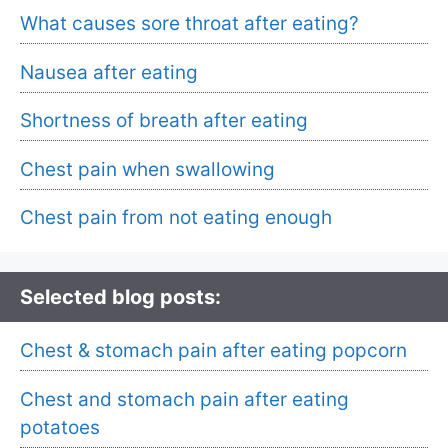
What causes sore throat after eating?
Nausea after eating
Shortness of breath after eating
Chest pain when swallowing
Chest pain from not eating enough
Selected blog posts:
Chest & stomach pain after eating popcorn
Chest and stomach pain after eating
potatoes