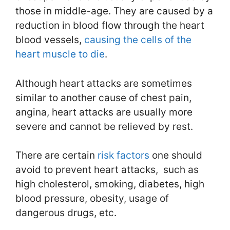
those in middle-age. They are caused by a
reduction in blood flow through the heart
blood vessels,
causing the cells of the
heart muscle to die
.
Although heart attacks are sometimes
similar to another cause of chest pain,
angina, heart attacks are usually more
severe and cannot be relieved by rest.
There are certain
risk factors
one should
avoid to prevent heart attacks, such as
high cholesterol, smoking, diabetes, high
blood pressure, obesity, usage of
dangerous drugs, etc.