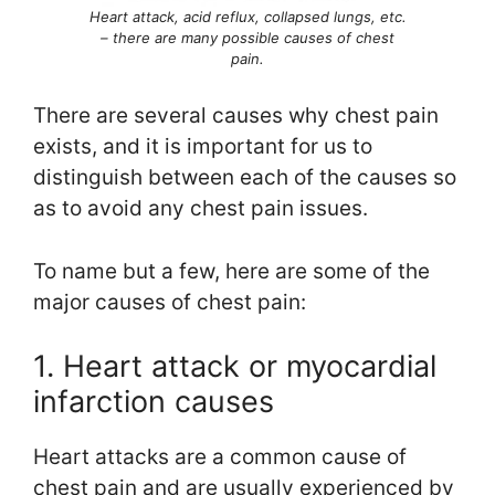
Heart attack, acid reflux, collapsed lungs, etc.
– there are many possible causes of chest
pain.
There are several causes why chest pain
exists, and it is important for us to
distinguish between each of the causes so
as to avoid any chest pain issues.
To name but a few, here are some of the
major causes of chest pain:
1. Heart attack or myocardial
infarction causes
Heart attacks are a common cause of
chest pain and are usually experienced by