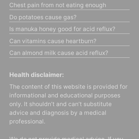
Chest pain from not eating enough
Do potatoes cause gas?
Is manuka honey good for acid reflux?
Can vitamins cause heartburn?
Can almond milk cause acid reflux?
Health disclaimer:
The content of this website is provided for
informational and educational purposes
only. It shouldn’t and can’t substitute
advice and diagnosis by a medical
professional.