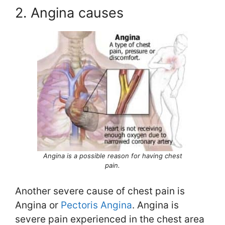
2. Angina causes
Angina is a possible reason for having chest
pain.
Another severe cause of chest pain is
Angina or
Pectoris Angina
. Angina is
severe pain experienced in the chest area