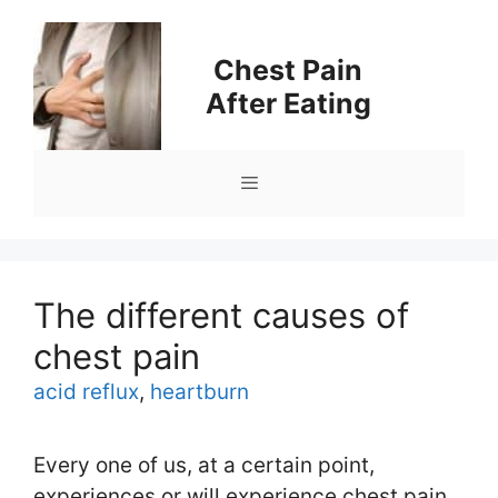
Skip
to
Chest Pain
content
After Eating
Menu
The different causes of
chest pain
Tags
acid reflux
,
heartburn
Every one of us, at a certain point,
experiences or will experience chest pain.