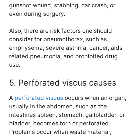
gunshot wound, stabbing, car crash, or
even during surgery.
Also, there are risk factors one should
consider for pneumothorax, such as
emphysema, severe asthma, cancer, aids-
related pneumonia, and prohibited drug
use.
5. Perforated viscus causes
A
perforated viscus
occurs when an organ,
usually in the abdomen, such as the
intestines spleen, stomach, gallbladder, or
bladder, becomes torn or perforated.
Problems occur when waste material,