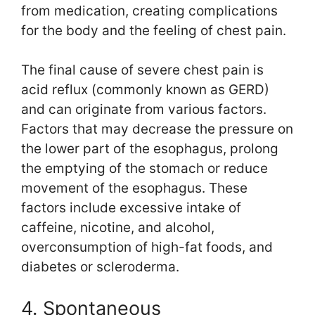
from medication, creating complications
for the body and the feeling of chest pain.
The final cause of severe chest pain is
acid reflux (commonly known as GERD)
and can originate from various factors.
Factors that may decrease the pressure on
the lower part of the esophagus, prolong
the emptying of the stomach or reduce
movement of the esophagus. These
factors include excessive intake of
caffeine, nicotine, and alcohol,
overconsumption of high-fat foods, and
diabetes or scleroderma.
4. Spontaneous