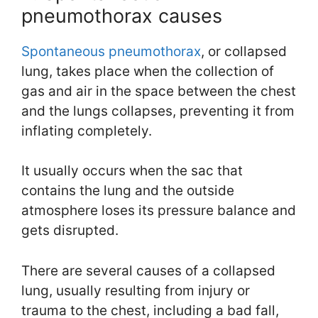
pneumothorax causes
Spontaneous pneumothorax
, or collapsed
lung, takes place when the collection of
gas and air in the space between the chest
and the lungs collapses, preventing it from
inflating completely.
It usually occurs when the sac that
contains the lung and the outside
atmosphere loses its pressure balance and
gets disrupted.
There are several causes of a collapsed
lung, usually resulting from injury or
trauma to the chest, including a bad fall,