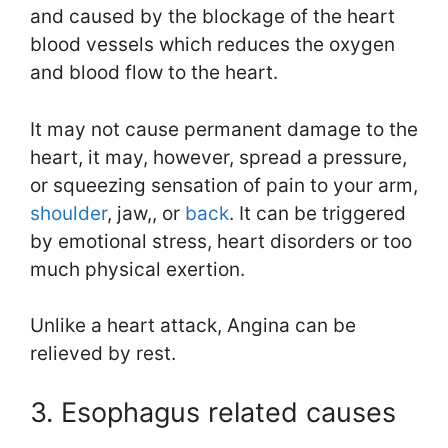
and caused by the blockage of the heart
blood vessels which reduces the oxygen
and blood flow to the heart.
It may not cause permanent damage to the
heart, it may, however, spread a pressure,
or squeezing sensation of pain to your arm,
shoulder
, jaw,, or
back
. It can be triggered
by emotional stress, heart disorders or too
much physical exertion.
Unlike a heart attack, Angina can be
relieved by rest.
3. Esophagus related causes