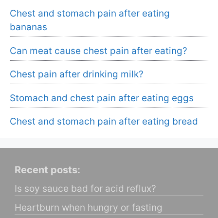
Chest and stomach pain after eating
bananas
Can meat cause chest pain after eating?
Chest pain after drinking milk?
Stomach and chest pain after eating eggs
Chest and stomach pain after eating bread
Recent posts:
Is soy sauce bad for acid reflux?
Heartburn when hungry or fasting