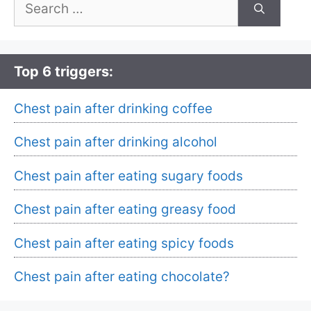
Search
for:
Top 6 triggers:
Chest pain after drinking coffee
Chest pain after drinking alcohol
Chest pain after eating sugary foods
Chest pain after eating greasy food
Chest pain after eating spicy foods
Chest pain after eating chocolate?