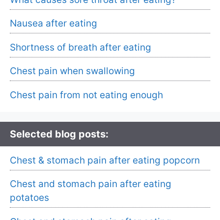
Nausea after eating
Shortness of breath after eating
Chest pain when swallowing
Chest pain from not eating enough
Selected blog posts:
Chest & stomach pain after eating popcorn
Chest and stomach pain after eating
potatoes