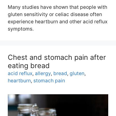
Many studies have shown that people with
gluten sensitivity or celiac disease often
experience heartburn and other acid reflux
symptoms.
Chest and stomach pain after
eating bread
Tags
acid reflux
,
allergy
,
bread
,
gluten
,
heartburn
,
stomach pain