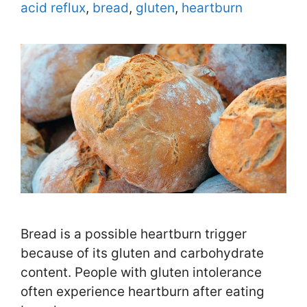
Tags
acid reflux
,
bread
,
gluten
,
heartburn
Bread is a possible heartburn trigger
because of its gluten and carbohydrate
content. People with gluten intolerance
often experience heartburn after eating