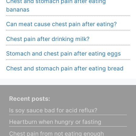
Chest and stomach pain after eating
bananas
Can meat cause chest pain after eating?
Chest pain after drinking milk?
Stomach and chest pain after eating eggs
Chest and stomach pain after eating bread
Recent posts:
Is soy sauce bad for acid reflux?
Heartburn when hungry or fasting
Chest pain from not eating enough