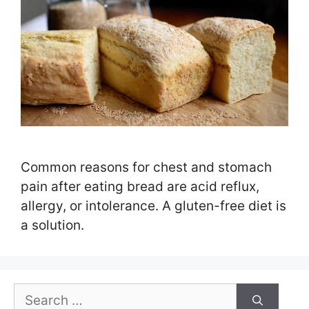
Common reasons for chest and stomach
pain after eating bread are acid reflux,
allergy, or intolerance. A gluten-free diet is
a solution.
Search