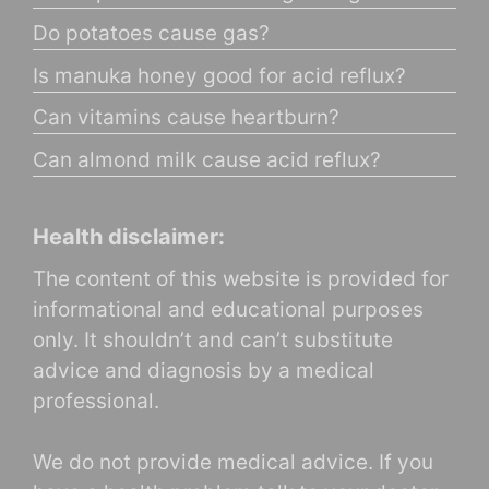
Do potatoes cause gas?
Is manuka honey good for acid reflux?
Can vitamins cause heartburn?
Can almond milk cause acid reflux?
Health disclaimer:
The content of this website is provided for
informational and educational purposes
only. It shouldn’t and can’t substitute
advice and diagnosis by a medical
professional.
We do not provide medical advice. If you