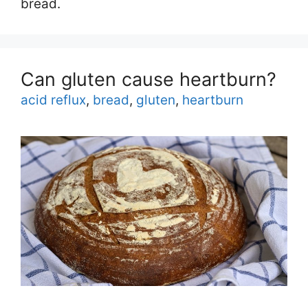
bread.
Can gluten cause heartburn?
Tags
acid reflux
,
bread
,
gluten
,
heartburn