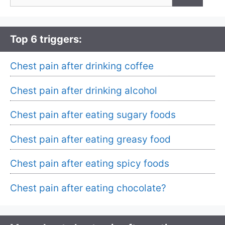
for:
Top 6 triggers:
Chest pain after drinking coffee
Chest pain after drinking alcohol
Chest pain after eating sugary foods
Chest pain after eating greasy food
Chest pain after eating spicy foods
Chest pain after eating chocolate?