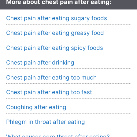
More about chest pain after eating:
Chest pain after eating sugary foods
Chest pain after eating greasy food
Chest pain after eating spicy foods
Chest pain after drinking
Chest pain after eating too much
Chest pain after eating too fast
Coughing after eating
Phlegm in throat after eating
What causes sore throat after eating?