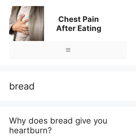
Skip
to
Chest Pain
content
After Eating
Menu
bread
Why does bread give you
heartburn?