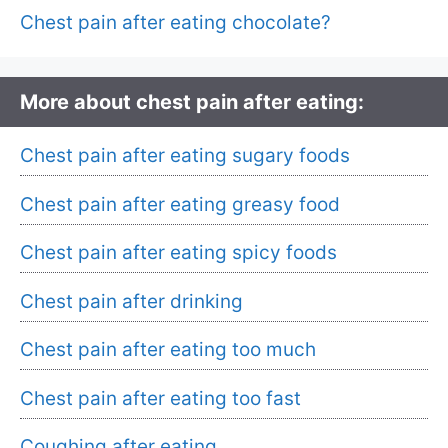
Chest pain after eating chocolate?
More about chest pain after eating:
Chest pain after eating sugary foods
Chest pain after eating greasy food
Chest pain after eating spicy foods
Chest pain after drinking
Chest pain after eating too much
Chest pain after eating too fast
Coughing after eating