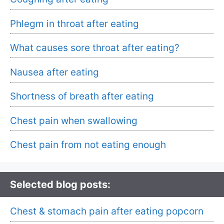
Phlegm in throat after eating
What causes sore throat after eating?
Nausea after eating
Shortness of breath after eating
Chest pain when swallowing
Chest pain from not eating enough
Selected blog posts:
Chest & stomach pain after eating popcorn