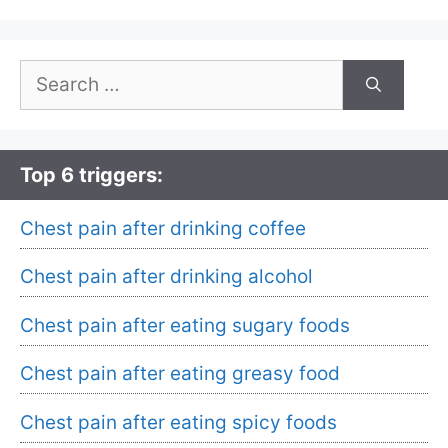
Search
for:
Top 6 triggers:
Chest pain after drinking coffee
Chest pain after drinking alcohol
Chest pain after eating sugary foods
Chest pain after eating greasy food
Chest pain after eating spicy foods