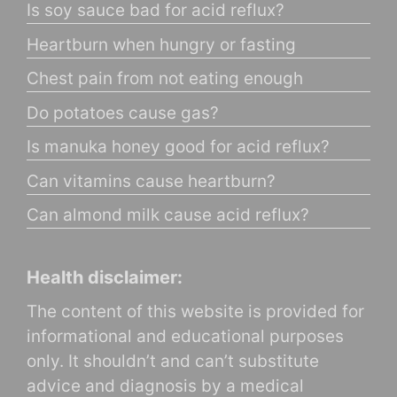
Is soy sauce bad for acid reflux?
Heartburn when hungry or fasting
Chest pain from not eating enough
Do potatoes cause gas?
Is manuka honey good for acid reflux?
Can vitamins cause heartburn?
Can almond milk cause acid reflux?
Health disclaimer:
The content of this website is provided for
informational and educational purposes
only. It shouldn’t and can’t substitute
advice and diagnosis by a medical