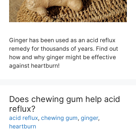
Ginger has been used as an acid reflux
remedy for thousands of years. Find out
how and why ginger might be effective
against heartburn!
Does chewing gum help acid
reflux?
Tags
acid reflux
,
chewing gum
,
ginger
,
heartburn