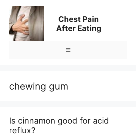
Skip
to
Chest Pain
content
After Eating
Menu
chewing gum
Is cinnamon good for acid
reflux?