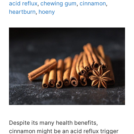
Tags
acid reflux
,
chewing gum
,
cinnamon
,
heartburn
,
hoeny
Despite its many health benefits,
cinnamon might be an acid reflux trigger