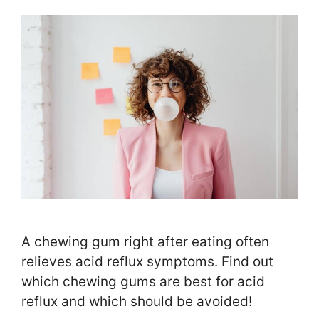
A chewing gum right after eating often
relieves acid reflux symptoms. Find out
which chewing gums are best for acid
reflux and which should be avoided!