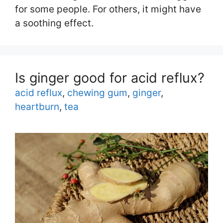
for some people. For others, it might have
a soothing effect.
Is ginger good for acid reflux?
Tags
acid reflux
,
chewing gum
,
ginger
,
heartburn
,
tea