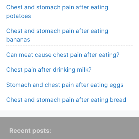
Chest and stomach pain after eating
potatoes
Chest and stomach pain after eating
bananas
Can meat cause chest pain after eating?
Chest pain after drinking milk?
Stomach and chest pain after eating eggs
Chest and stomach pain after eating bread
Recent posts: