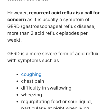
However,
recurrent acid reflux is a call for
concern
as it is usually a symptom of
GERD (gastroesophageal reflux disease,
more than 2 acid reflux episodes per
week).
GERD is a more severe form of acid reflux
with symptoms such as
coughing
chest pain
difficulty in swallowing
wheezing
regurgitating food or sour liquid,
particularly at night when lying