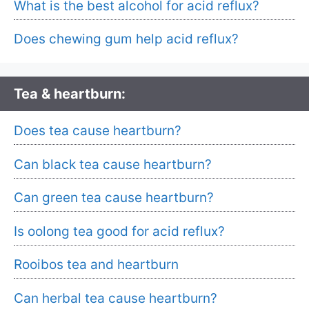
What is the best alcohol for acid reflux?
Does chewing gum help acid reflux?
Tea & heartburn:
Does tea cause heartburn?
Can black tea cause heartburn?
Can green tea cause heartburn?
Is oolong tea good for acid reflux?
Rooibos tea and heartburn
Can herbal tea cause heartburn?