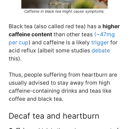
Caffeine in black tea might cause symptoms.
Black tea (also called red tea) has a
higher
caffeine content
than other teas
(~47mg
per cup
) and caffeine is a likely
trigger
for
acid reflux (albeit some studies
debate
this).
Thus, people suffering from heartburn are
usually advised to stay away from high
caffeine-containing drinks and teas like
coffee and black tea.
Decaf tea and heartburn