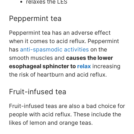
relaxes the LES
Peppermint tea
Peppermint tea has an adverse effect
when it comes to acid reflux. Peppermint
has
anti-spasmodic activities
on the
smooth muscles and
causes the lower
esophageal sphincter to
relax
increasing
the risk of heartburn and acid reflux.
Fruit-infused tea
Fruit-infused teas are also a bad choice for
people with acid reflux. These include the
likes of lemon and orange teas.