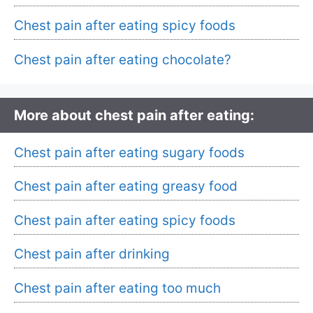
Chest pain after eating spicy foods
Chest pain after eating chocolate?
More about chest pain after eating:
Chest pain after eating sugary foods
Chest pain after eating greasy food
Chest pain after eating spicy foods
Chest pain after drinking
Chest pain after eating too much