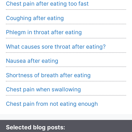
Chest pain after eating too fast
Coughing after eating
Phlegm in throat after eating
What causes sore throat after eating?
Nausea after eating
Shortness of breath after eating
Chest pain when swallowing
Chest pain from not eating enough
Selected blog posts: