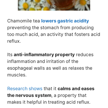
Chamomile tea
lowers gastric acidity
preventing the stomach from producing
too much acid, an activity that fosters acid
reflux.
Its
anti-inflammatory property
reduces
inflammation and irritation of the
esophageal walls as well as relaxes the
muscles.
Research
shows
that it
calms and eases
the nervous system
, a property that
makes it helpful in treating acid reflux.