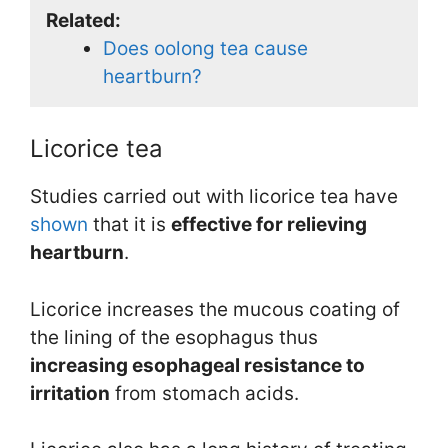
Related:
Does oolong tea cause
heartburn?
Licorice tea
Studies carried out with licorice tea have
shown
that it is
effective for relieving
heartburn
.
Licorice increases the mucous coating of
the lining of the esophagus thus
increasing esophageal resistance to
irritation
from stomach acids.