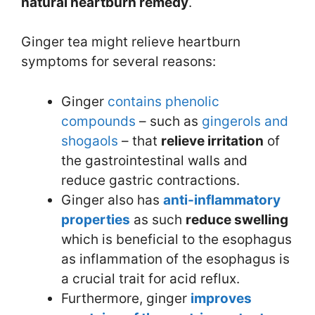
natural heartburn remedy
.
Ginger tea might relieve heartburn
symptoms for several reasons:
Ginger
contains
phenolic
compounds
– such as
gingerols and
shogaols
– that
relieve irritation
of
the gastrointestinal walls and
reduce gastric contractions.
Ginger also has
anti-inflammatory
properties
as such
reduce swelling
which is beneficial to the esophagus
as inflammation of the esophagus is
a crucial trait for acid reflux.
Furthermore, ginger
improves