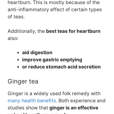
heartburn. This is mostly because of the
anti-inflammatory effect of certain types
of teas.
Additionally, the
best teas for heartburn
also:
aid digestion
improve gastric emptying
or reduce stomach acid secretion
Ginger tea
Ginger is a widely used folk remedy with
many health benefits
. Both experience and
studies show that
ginger is an effective