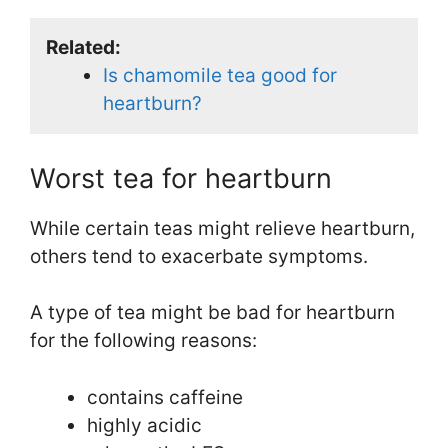
Related:
Is chamomile tea good for
heartburn?
Worst tea for heartburn
While certain teas might relieve heartburn,
others tend to exacerbate symptoms.
A type of tea might be bad for heartburn
for the following reasons:
contains caffeine
highly acidic