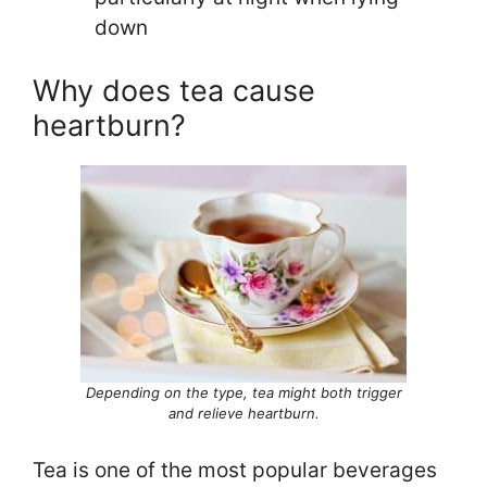
down
Why does tea cause
heartburn?
Depending on the type, tea might both trigger
and relieve heartburn.
Tea is one of the most popular beverages