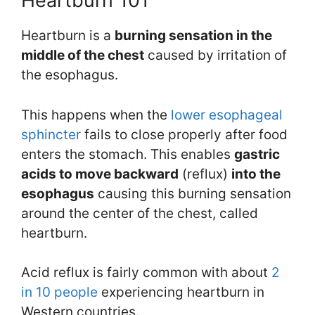
Heartburn 101
Heartburn is a
burning sensation in the
middle of the chest
caused by irritation of
the esophagus.
This happens when the
lower esophageal
sphincter
fails to close properly after food
enters the stomach. This enables
gastric
acids
to
move backward
(reflux)
into the
esophagus
causing this burning sensation
around the center of the chest, called
heartburn.
Acid reflux is fairly common with about
2
in 10 people
experiencing heartburn in
Western countries.