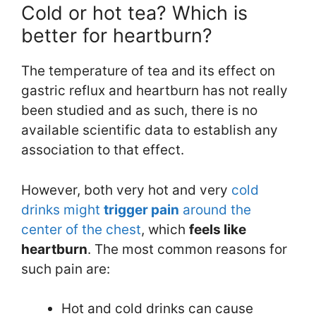
Cold or hot tea? Which is
better for heartburn?
The temperature of tea and its effect on
gastric reflux and heartburn has not really
been studied and as such, there is no
available scientific data to establish any
association to that effect.
However, both very hot and very
cold
drinks might
trigger pain
around the
center of the chest
, which
feels like
heartburn
. The most common reasons for
such pain are:
Hot and cold drinks can cause