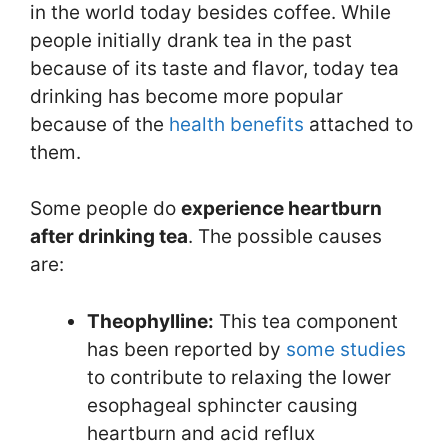
in the world today besides coffee. While
people initially drank tea in the past
because of its taste and flavor, today tea
drinking has become more popular
because of the
health benefits
attached to
them.
Some people do
experience heartburn
after drinking tea
. The possible causes
are:
Theophylline:
This tea component
has been reported by
some
studies
to contribute to relaxing the lower
esophageal sphincter causing
heartburn and acid reflux