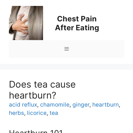
Skip
to
Chest Pain
content
After Eating
Menu
Does tea cause
heartburn?
Tags
acid reflux
,
chamomile
,
ginger
,
heartburn
,
herbs
,
licorice
,
tea