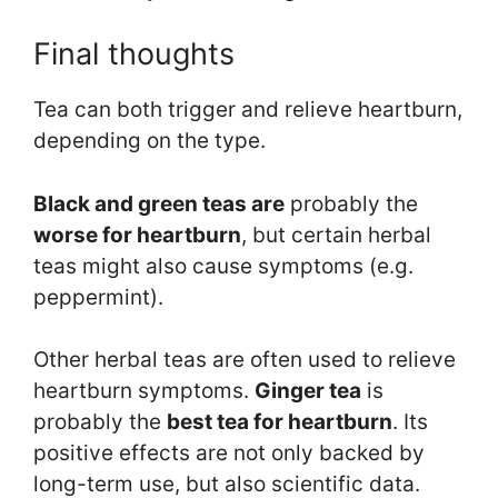
Final thoughts
Tea can both trigger and relieve heartburn,
depending on the type.
Black and green teas are
probably the
worse for heartburn
, but certain herbal
teas might also cause symptoms (e.g.
peppermint).
Other herbal teas are often used to relieve
heartburn symptoms.
Ginger tea
is
probably the
best tea for heartburn
. Its
positive effects are not only backed by
long-term use, but also scientific data.