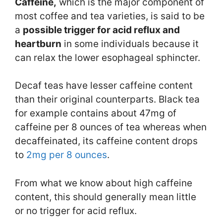
Caffeine,
which is the major component of
most coffee and tea varieties, is said to be
a
possible trigger for acid reflux and
heartburn
in some individuals because it
can relax the lower esophageal sphincter.
Decaf teas have lesser caffeine content
than their original counterparts. Black tea
for example contains about 47mg of
caffeine per 8 ounces of tea whereas when
decaffeinated, its caffeine content drops
to
2mg per 8 ounces
.
From what we know about high caffeine
content, this should generally mean little
or no trigger for acid reflux.