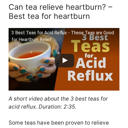
Can tea relieve heartburn? –
Best tea for heartburn
3 Best Teas for Acid Reflux - These Teas are Good
for Heartburn Relief
A short video about the 3 best teas for
acid reflux. Duration: 2:35.
Some teas have been proven to relieve