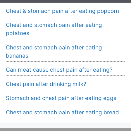
Chest & stomach pain after eating popcorn
Chest and stomach pain after eating
potatoes
Chest and stomach pain after eating
bananas
Can meat cause chest pain after eating?
Chest pain after drinking milk?
Stomach and chest pain after eating eggs
Chest and stomach pain after eating bread