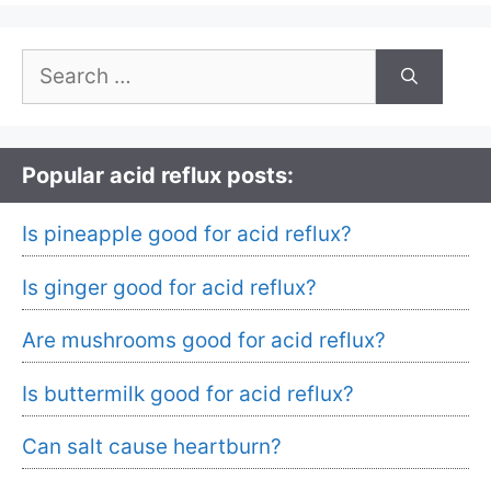
Search
for:
Popular acid reflux posts:
Is pineapple good for acid reflux?
Is ginger good for acid reflux?
Are mushrooms good for acid reflux?
Is buttermilk good for acid reflux?
Can salt cause heartburn?