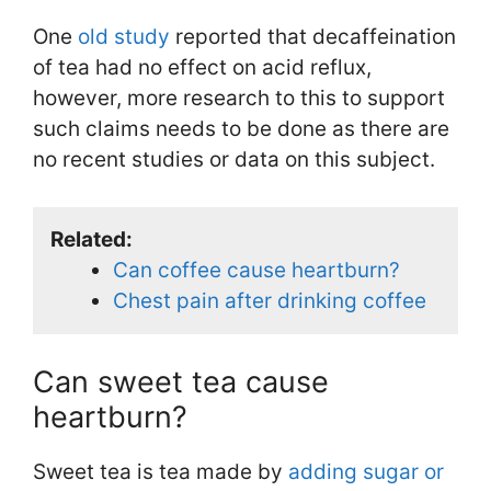
One
old study
reported that decaffeination
of tea had no effect on acid reflux,
however, more research to this to support
such claims needs to be done as there are
no recent studies or data on this subject.
Related:
Can coffee cause heartburn?
Chest pain after drinking coffee
Can sweet tea cause
heartburn?
Sweet tea is tea made by
adding sugar or