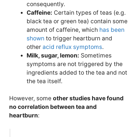
consequently.
Caffeine:
Certain types of teas (e.g.
black tea or green tea) contain some
amount of caffeine, which
has been
shown
to trigger heartburn and
other
acid reflux symptoms
.
Milk, sugar, lemon:
Sometimes
symptoms are not triggered by the
ingredients added to the tea and not
the tea itself.
However, some
other studies have found
no correlation between tea and
heartburn
: