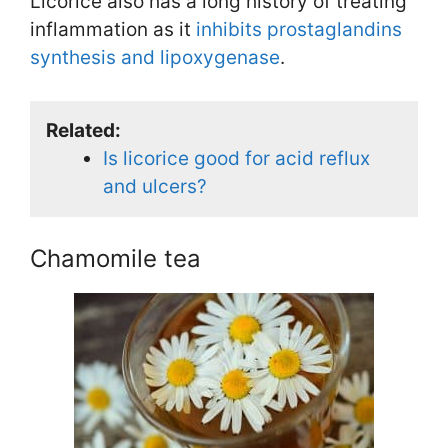
Licorice also has a long history of treating
inflammation as it
inhibits prostaglandins
synthesis and lipoxygenase
.
Related:
Is licorice good for acid reflux
and ulcers?
Chamomile tea