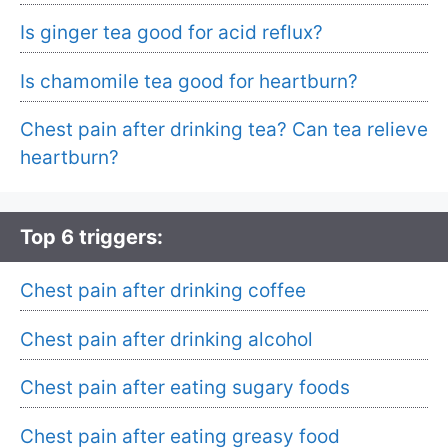
Is ginger tea good for acid reflux?
Is chamomile tea good for heartburn?
Chest pain after drinking tea? Can tea relieve
heartburn?
Top 6 triggers:
Chest pain after drinking coffee
Chest pain after drinking alcohol
Chest pain after eating sugary foods
Chest pain after eating greasy food