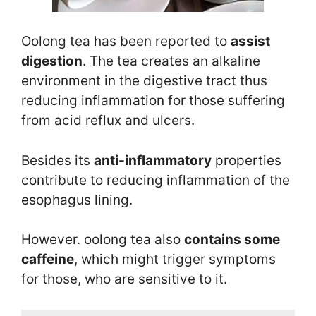
Oolong tea has been reported to
assist
digestion
. The tea creates an alkaline
environment in the digestive tract thus
reducing inflammation for those suffering
from acid reflux and ulcers.
Besides its
anti-inflammatory
properties
contribute to reducing inflammation of the
esophagus lining.
However. oolong tea also
contains some
caffeine
, which might trigger symptoms
for those, who are sensitive to it.