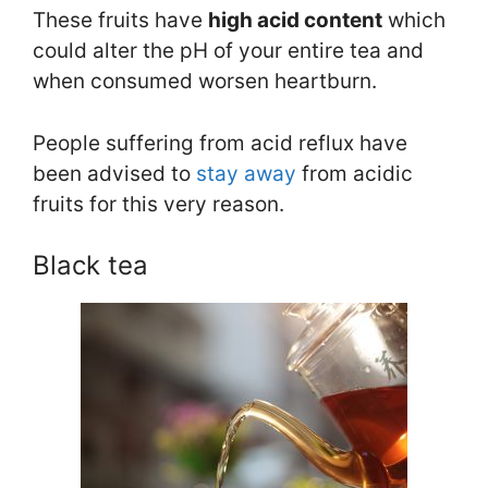
These fruits have
high acid content
which
could alter the pH of your entire tea and
when consumed worsen heartburn.
People suffering from acid reflux have
been advised to
stay away
from acidic
fruits for this very reason.
Black tea