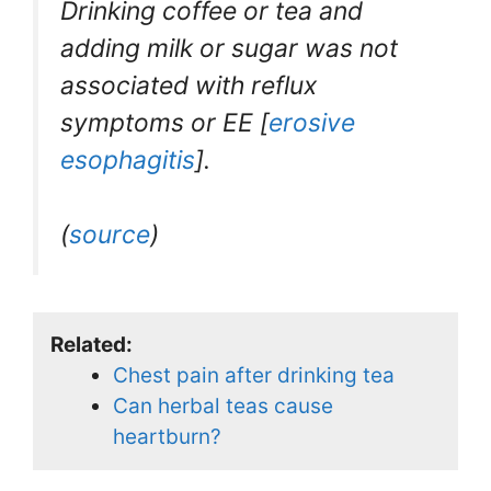
Drinking coffee or tea and
adding milk or sugar was not
associated with reflux
symptoms or EE [
erosive
esophagitis
].
(
source
)
Related:
Chest pain after drinking tea
Can herbal teas cause
heartburn?