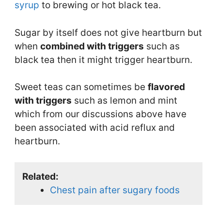
syrup
to brewing or hot black tea.
Sugar by itself does not give heartburn but
when
combined with triggers
such as
black tea then it might trigger heartburn.
Sweet teas can sometimes be
flavored
with triggers
such as lemon and mint
which from our discussions above have
been associated with acid reflux and
heartburn.
Related:
Chest pain after sugary foods