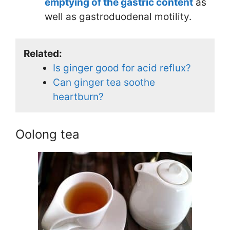
emptying of the gastric content
as
well as gastroduodenal motility.
Related:
Is ginger good for acid reflux?
Can ginger tea soothe
heartburn?
Oolong tea