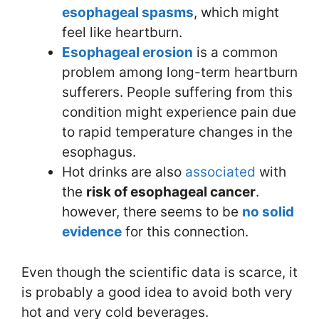
esophageal spasms
, which might
feel like heartburn.
E
sophageal erosion
is a common
problem among long-term heartburn
sufferers. People suffering from this
condition might experience pain due
to rapid temperature changes in the
esophagus.
Hot drinks are also
associated
with
the
risk of esophageal cancer
.
however, there seems to be
no solid
evidence
for this connection.
Even though the scientific data is scarce, it
is probably a good idea to avoid both very
hot and very cold beverages.