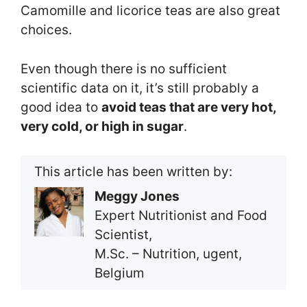
Camomille and licorice teas are also great
choices.
Even though there is no sufficient
scientific data on it, it’s still probably a
good idea to
avoid teas that are very hot,
very cold, or high in sugar
.
This article has been written by:
Meggy Jones
Expert Nutritionist and Food
Scientist,
M.Sc. – Nutrition, ugent,
Belgium